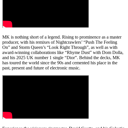
MK is nothing short of a legend. Rising to prominence as a master
producer, with his remixes of Nightcrawlers’ “Push The Feeling
On” and Storm Queen’s “Look Right Through”, as well as with
award-winning collaborations like “Rhyme Dust” with Dom Dolla,
and his 2025 UK number 1 single “Dior”. Behind the decks, MK
has toured the world since the 90s and cemented his place in the
past, present and future of electronic music.