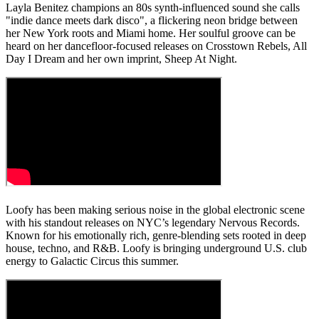
Layla Benitez champions an 80s synth-influenced sound she calls
"indie dance meets dark disco", a flickering neon bridge between
her New York roots and Miami home. Her soulful groove can be
heard on her dancefloor-focused releases on Crosstown Rebels, All
Day I Dream and her own imprint, Sheep At Night.
Loofy has been making serious noise in the global electronic scene
with his standout releases on NYC’s legendary Nervous Records.
Known for his emotionally rich, genre-blending sets rooted in deep
house, techno, and R&B. Loofy is bringing underground U.S. club
energy to Galactic Circus this summer.