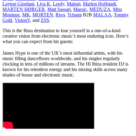
Layton Giordani
,
Liva K
,
Loofy
,
Malugi
,
Marlon Hoffstadt
,
MARTEN HØRGER
,
Matt Sassari
,
Maesic
,
MEDUZA
,
Miss
Monique
,
MK
,
MORTEN
,
Rivo
,
Tchami
B2B
MALAA
,
Tommy
Gold
,
VisionV
, and
ZSS
.
This is the Ibiza destination to lose yourself in a one-of-a-kind
creative vision from electronic music’s most enduring icon.
Here’s
what you can expect from his guests:
James Hype is one of the UK’s most influential artists, with his
music filling dancefloors worldwide, and his singles regularly
clocking in tens of millions of streams. The Hï Ibiza resident DJ is
known for his relentless energy and his mixing skills across many
shades of house and electronic music.