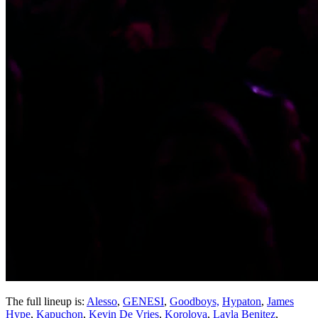
The full lineup is:
Alesso
,
GENESI
,
Goodboys,
Hypaton
,
James
Hype
,
Kapuchon
,
Kevin De Vries
,
Korolova
,
Layla Benitez
,