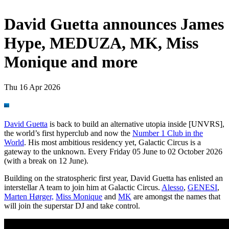
David Guetta announces James
Hype, MEDUZA, MK, Miss
Monique and more
Thu 16 Apr 2026
David Guetta
is back to build an alternative utopia inside [UNVRS],
the world’s first hyperclub and now the
Number 1 Club in the
World
. His most ambitious residency yet, Galactic Circus is a
gateway to the unknown. Every Friday 05 June to 02 October 2026
(with a break on 12 June).
Building on the stratospheric first year, David Guetta has enlisted an
interstellar A team to join him at Galactic Circus.
Alesso
,
GENESI
,
Marten Hørger,
Miss Monique
and
MK
are amongst the names that
will join the superstar DJ and take control.