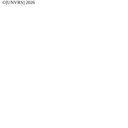
©[UNVRS] 2026