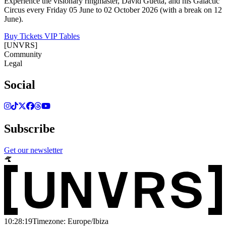
Experience the visionary ringmaster, David Guetta, and his Galactic
Circus every Friday 05 June to 02 October 2026 (with a break on 12
June).
Buy Tickets
VIP Tables
[UNVRS]
Community
Legal
Social
Subscribe
Get our newsletter
10:28:19
Timezone: Europe/Ibiza