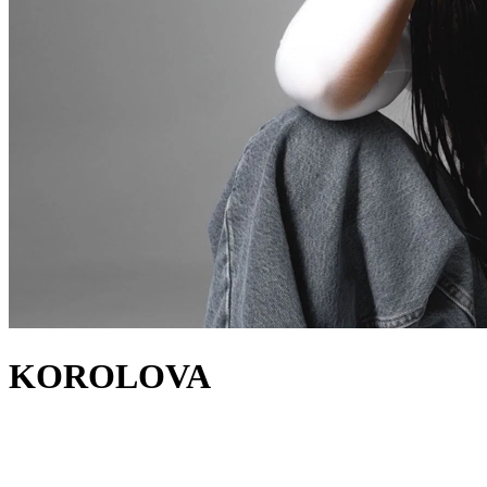
KOROLOVA
about
Korolova is a breakout sensation in the melodic house and techno
realms. The DJ and producer from Kyiv has released on labels such