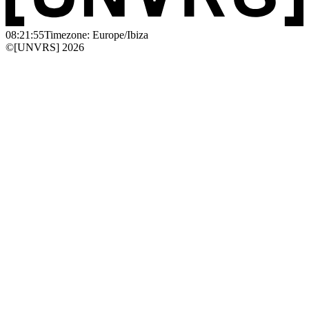
08:21:55
Timezone: Europe/Ibiza
©[UNVRS] 2026