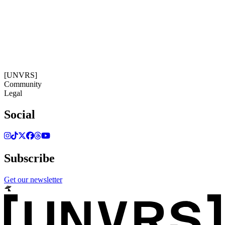
08:21:55
Timezone: Europe/Ibiza
©[UNVRS] 2026
[UNVRS]
Community
Legal
Social
Subscribe
Get our newsletter