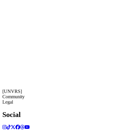
Social
Subscribe
Get our newsletter
19:30:30
Timezone: Europe/Ibiza
©[UNVRS] 2026
[UNVRS]
Community
Legal
Social