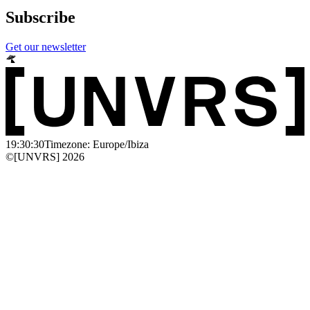
Subscribe
Get our newsletter
19:30:30
Timezone: Europe/Ibiza
©[UNVRS] 2026