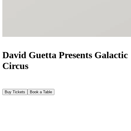
David Guetta Presents Galactic
Circus
Buy Tickets
Book a Table
About
The World’s number one DJ, David Guetta returns to Fridays at
[UNVRS] from 5 June to 02 October 2026 (with a break on 12
June). Following an explosive debut last year, David Guetta will
reclaim his position as the visionary ringmaster at the centre of the
alternative utopia known as Galactic Circus. A haven for rebels and