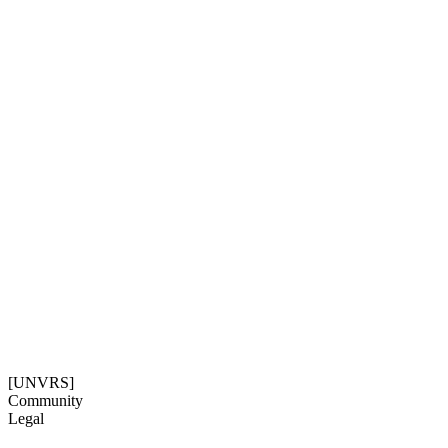
Community
Legal
Social
Subscribe
Get our newsletter
06:56:09
Timezone: Europe/Ibiza
©[UNVRS] 2026
[UNVRS]
Community
Legal