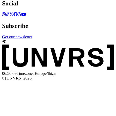
Social
Subscribe
Get our newsletter
06:56:09
Timezone: Europe/Ibiza
©[UNVRS] 2026