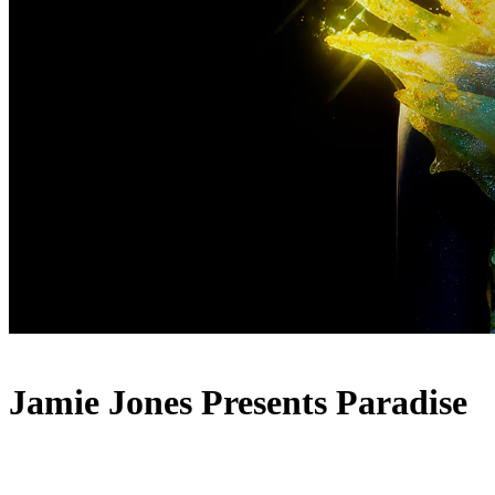
Jamie Jones Presents Paradise
Lineup