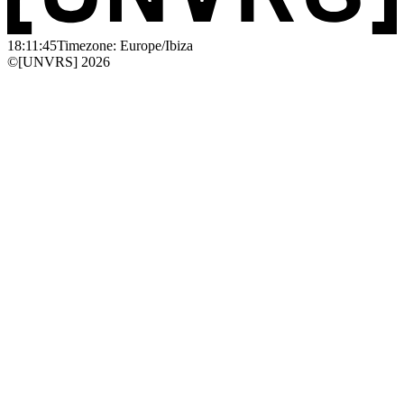
18:11:45
Timezone: Europe/Ibiza
©[UNVRS] 2026