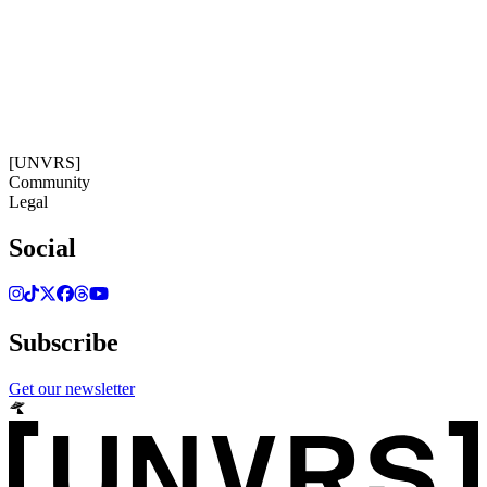
18:11:45
Timezone: Europe/Ibiza
©[UNVRS] 2026
[UNVRS]
Community
Legal
Social
Subscribe
Get our newsletter