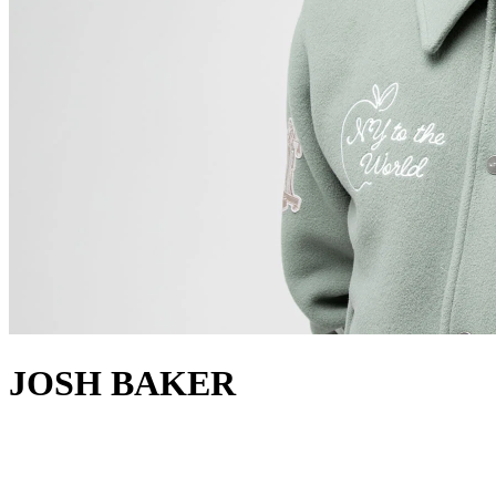
JOSH BAKER
about
Hailing from Manchester, UK, Josh Baker has risen as a versatile DJ
and producer, embodying the creative essence of the new wave of