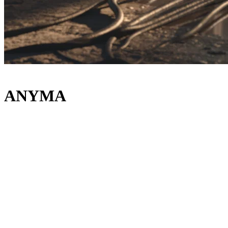
ANYMA
Lineup
Main Room
ANYMA
RAMPA
COLYN
STYLO
B2B
Eli & Dani
Wild Comet
HELANG
Luch
The Bunker