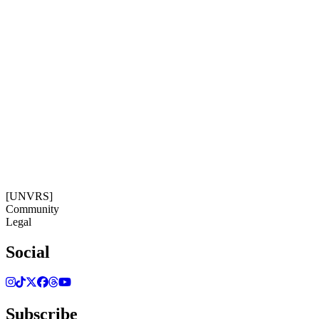
Subscribe
Get our newsletter
18:42:28
Timezone: Europe/Ibiza
©[UNVRS] 2026
[UNVRS]
Community
Legal
Social
Subscribe