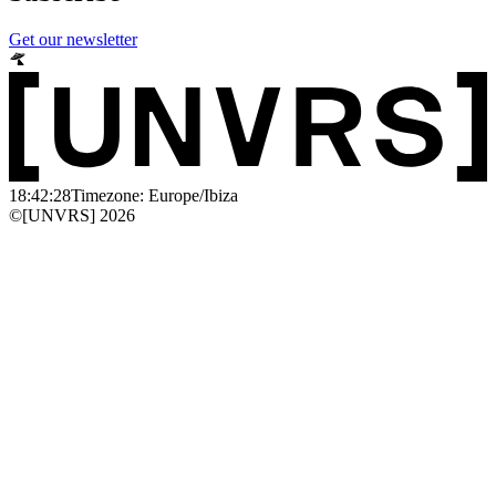
Get our newsletter
18:42:28
Timezone: Europe/Ibiza
©[UNVRS] 2026