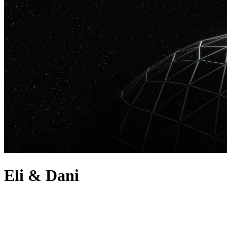
Eli & Dani
about
Eli & Dani are a DJ and producer duo known for their uplifting and
emotional melodic techno. The duo are one of the most successful