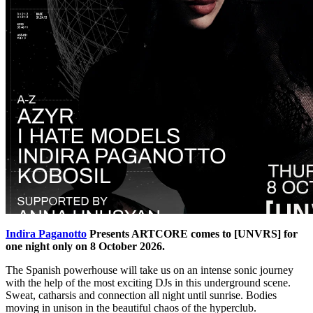
Indira Paganotto
Presents ARTCORE comes to [UNVRS] for
one night only on 8 October 2026.
The Spanish powerhouse will take us on an intense sonic journey
with the help of the most exciting DJs in this underground scene.
Sweat, catharsis and connection all night until sunrise. Bodies
moving in unison in the beautiful chaos of the hyperclub.