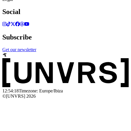
Social
Subscribe
Get our newsletter
12:54:18
Timezone: Europe/Ibiza
©[UNVRS] 2026