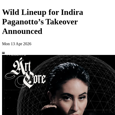
Wild Lineup for Indira
Paganotto’s Takeover
Announced
Mon 13 Apr 2026