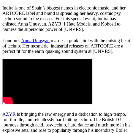
Indira is one of Spain’s biggest names in electronic music, and her
ARTCORE label and brand is spreading her heavy, cosmic psy-
techno sound to the masses. For this special event, Indira has
enlisted Anna Unusyan, AZYR, I Hate Models, and Kobosil to
harness the supersonic power of [UNVRS].
London’s
Anna Unusyan
marries a punk spirit with the pulsing heart
of techno. Her mesmeric, industrial releases on ARTCORE are a
perfect fit for the earth-quaking sound system at [UNVRS].
AZYR
is bringing the raw energy and a dedication to high-tempo,
full-throttle, and relentlessly hard-hitting techno. The British DJ
journeys through acid, psy-techno, hard dance and much more in his
explosive sets, and rose to popularity through his incendiary Boiler