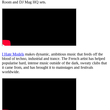
Room and DJ Mag HQ sets.
I Hate Models
makes dynamic, ambitious music that feeds off the
blood of techno, industrial and trance. The French artist has helped
popularise hard, intense music outside of the dark, sweaty clubs that
it came from, and has brought it to mainstages and festivals
worldwide.