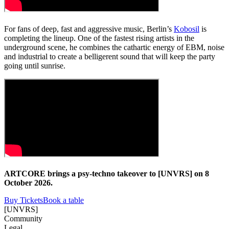
For fans of deep, fast and aggressive music, Berlin’s
Kobosil
is
completing the lineup. One of the fastest rising artists in the
underground scene, he combines the cathartic energy of EBM, noise
and industrial to create a belligerent sound that will keep the party
going until sunrise.
ARTCORE brings a psy-techno takeover to [UNVRS] on 8
October 2026.
Buy Tickets
Book a table
[UNVRS]
Community
Legal