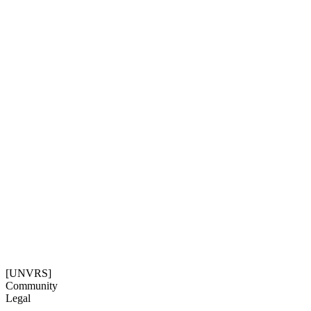
[UNVRS]
Community
Legal
Social
Subscribe
Get our newsletter
08:30:01
Timezone: Europe/Ibiza
©[UNVRS] 2026
[UNVRS]
Community
Legal