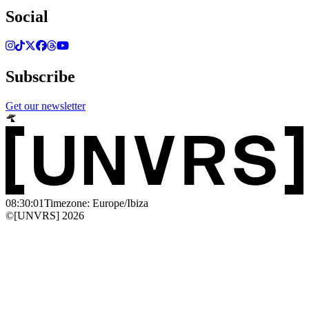
Social
Subscribe
Get our newsletter
08:30:01
Timezone: Europe/Ibiza
©[UNVRS] 2026