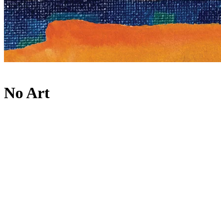
No Art
Lineup
Main Room
ANOTR
B2B
PAWSA
MIGUELLE & TONS
Rooléh
About
Internationally revered event series and independent record label,
No Art, returns to take over [UNVRS] for two special events on 24
May and 29 September. They showcased their expert curation and