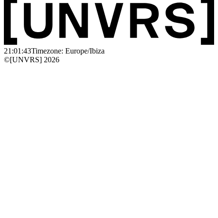
21:01:43
Timezone: Europe/Ibiza
©[UNVRS] 2026