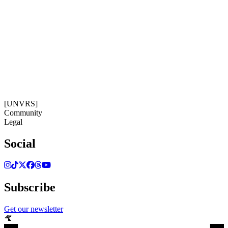
Get our newsletter
21:01:43
Timezone: Europe/Ibiza
©[UNVRS] 2026
[UNVRS]
Community
Legal
Social
Subscribe
Get our newsletter