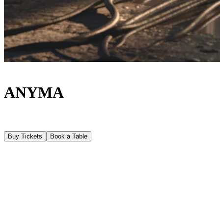
ANYMA
Buy Tickets
Book a Table
About
Following a fully sold-out debut season, Anyma returns to
[UNVRS] on Tuesdays from, 9th June - 15th September, with
ÆDEN, a new residency concept and a deeply immersive creative
experience. The residency at [UNVRS] forms part of the ÆDEN
Global Tour 2026, which will take Anyma’s new show to a limited
and carefully curated selection of stages worldwide, following his
debut as a headliner at Coachella. In Ibiza, however, ÆDEN unfolds