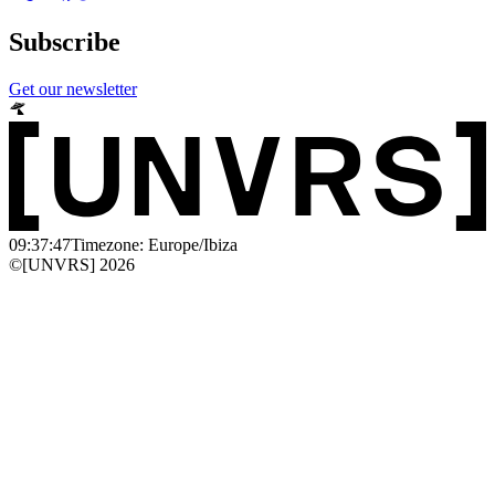
Subscribe
Get our newsletter
09:37:47
Timezone: Europe/Ibiza
©[UNVRS] 2026