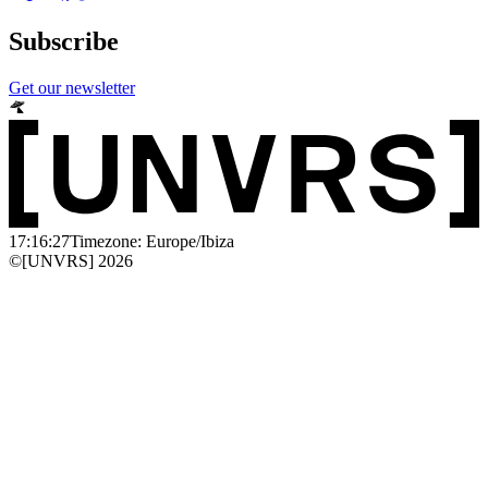
Subscribe
Get our newsletter
17:16:27
Timezone: Europe/Ibiza
©[UNVRS] 2026