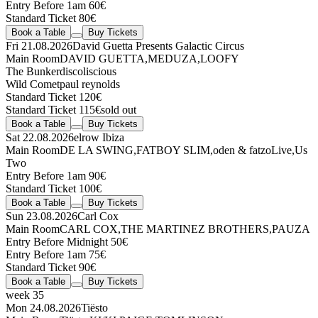
Entry Before 1am 60€
Standard Ticket 80€
Book a Table
Buy Tickets
Fri 21.08.2026
David Guetta Presents Galactic Circus
Main Room
DAVID GUETTA
,
MEDUZA
,
LOOFY
The Bunker
discoliscious
Wild Comet
paul reynolds
Standard Ticket 120€
Standard Ticket 115€
sold out
Book a Table
Buy Tickets
Sat 22.08.2026
elrow Ibiza
Main Room
DE LA SWING
,
FATBOY SLIM
,
oden & fatzo
Live
,
Us
Two
Entry Before 1am 90€
Standard Ticket 100€
Book a Table
Buy Tickets
Sun 23.08.2026
Carl Cox
Main Room
CARL COX
,
THE MARTINEZ BROTHERS
,
PAUZA
Entry Before Midnight 50€
Entry Before 1am 75€
Standard Ticket 90€
Book a Table
Buy Tickets
week 35
Mon 24.08.2026
Tiësto