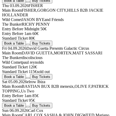
Book a Table
Buy Tickets
Thu 03.09.2026
FISHER
Main Room
FISHER
,
GORGON CITY
,
HILLS
B2B
JACKIE
HOLLANDER
Wild Comet
JASON BYE
and Friends
The Bunker
RICHY PENNY
Entry Before Midnight 50€
Entry Before 1am 60€
Standard Ticket 80€
Book a Table
Buy Tickets
Fri 04.09.2026
David Guetta Presents Galactic Circus
Main Room
DAVID GUETTA
,
MORTEN
,
MATT SASSARI
The Bunker
discoliscious
Wild Comet
paul reynolds
Standard Ticket 120€
Standard Ticket 115€
sold out
Book a Table
Buy Tickets
Sat 05.09.2026
elrow Ibiza
Main Room
BASTIAN BUX
B2B
menesix
,
OLIVE F
,
PATRICK
TOPPING
,
Us Two
Entry Before 1am 85€
Standard Ticket 95€
Book a Table
Buy Tickets
Sun 06.09.2026
Carl Cox
Main Room
CARL COX
,
SASHA & JOHN DIGWEED
,
Mariano