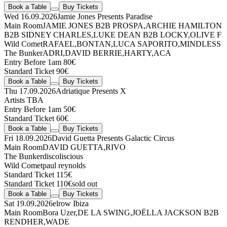
Book a Table
Buy Tickets
Wed 16.09.2026
Jamie Jones Presents Paradise
Main Room
JAMIE JONES
B2B
PROSPA
,
ARCHIE HAMILTON
B2B
SIDNEY CHARLES
,
LUKE DEAN
B2B
LOCKY
,
OLIVE F
Wild Comet
RAFAEL
,
BONTAN
,
LUCA SAPORITO
,
MINDLESS
The Bunker
ADRI
,
DAVID BERRIE
,
HARTY
,
ACA
Entry Before 1am 80€
Standard Ticket 90€
Book a Table
Buy Tickets
Thu 17.09.2026
Adriatique Presents X
Artists TBA
Entry Before 1am 50€
Standard Ticket 60€
Book a Table
Buy Tickets
Fri 18.09.2026
David Guetta Presents Galactic Circus
Main Room
DAVID GUETTA
,
RIVO
The Bunker
discoliscious
Wild Comet
paul reynolds
Standard Ticket 115€
Standard Ticket 110€
sold out
Book a Table
Buy Tickets
Sat 19.09.2026
elrow Ibiza
Main Room
Bora Uzer
,
DE LA SWING
,
JOËLLA JACKSON
B2B
RENDHER
,
WADE