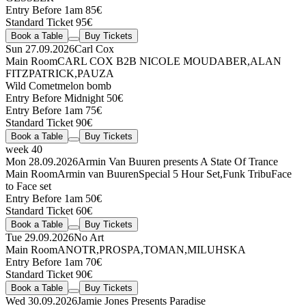
Entry Before 1am 85€
Standard Ticket 95€
Book a Table
Buy Tickets
Sun 27.09.2026
Carl Cox
Main Room
CARL COX
B2B
NICOLE MOUDABER
,
ALAN
FITZPATRICK
,
PAUZA
Wild Comet
melon bomb
Entry Before Midnight 50€
Entry Before 1am 75€
Standard Ticket 90€
Book a Table
Buy Tickets
week 40
Mon 28.09.2026
Armin Van Buuren presents A State Of Trance
Main Room
Armin van Buuren
Special 5 Hour Set
,
Funk Tribu
Face
to Face set
Entry Before 1am 50€
Standard Ticket 60€
Book a Table
Buy Tickets
Tue 29.09.2026
No Art
Main Room
ANOTR
,
PROSPA
,
TOMAN
,
MILUHSKA
Entry Before 1am 70€
Standard Ticket 90€
Book a Table
Buy Tickets
Wed 30.09.2026
Jamie Jones Presents Paradise