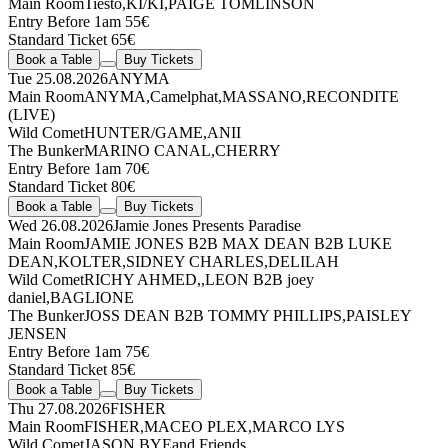
Main Room
Tiësto
,
KI/KI
,
PAIGE TOMLINSON
Entry Before 1am 55€
Standard Ticket 65€
Book a Table
Buy Tickets
Tue 25.08.2026
ANYMA
Main Room
ANYMA
,
Camelphat
,
MASSANO
,
RECONDITE
(LIVE)
Wild Comet
HUNTER/GAME
,
ANII
The Bunker
MARINO CANAL
,
CHERRY
Entry Before 1am 70€
Standard Ticket 80€
Book a Table
Buy Tickets
Wed 26.08.2026
Jamie Jones Presents Paradise
Main Room
JAMIE JONES
B2B
MAX DEAN
B2B
LUKE
DEAN
,
KOLTER
,
SIDNEY CHARLES
,
DELILAH
Wild Comet
RICHY AHMED
,
,
LEON
B2B
joey
daniel
,
BAGLIONE
The Bunker
JOSS DEAN
B2B
TOMMY PHILLIPS
,
PAISLEY
JENSEN
Entry Before 1am 75€
Standard Ticket 85€
Book a Table
Buy Tickets
Thu 27.08.2026
FISHER
Main Room
FISHER
,
MACEO PLEX
,
MARCO LYS
Wild Comet
JASON BYE
and Friends