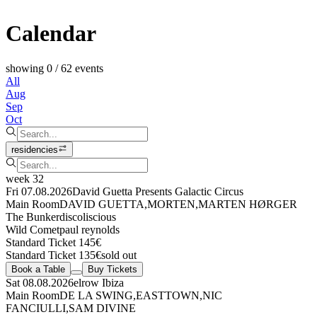
Calendar
showing 0 / 62 events
All
Aug
Sep
Oct
residencies
week 32
Fri 07.08.2026
David Guetta Presents Galactic Circus
Main Room
DAVID GUETTA
,
MORTEN
,
MARTEN HØRGER
The Bunker
discoliscious
Wild Comet
paul reynolds
Standard Ticket 145€
Standard Ticket 135€
sold out
Book a Table
Buy Tickets
Sat 08.08.2026
elrow Ibiza
Main Room
DE LA SWING
,
EASTTOWN
,
NIC
FANCIULLI
,
SAM DIVINE