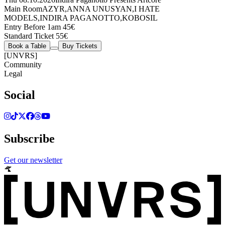
Main Room
AZYR
,
ANNA UNUSYAN
,
I HATE
MODELS
,
INDIRA PAGANOTTO
,
KOBOSIL
Entry Before 1am 45€
Standard Ticket 55€
Book a Table
Buy Tickets
[UNVRS]
Community
Legal
Social
Subscribe
Get our newsletter