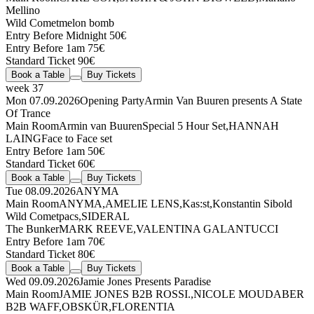
Mellino
Wild Comet
melon bomb
Entry Before Midnight 50€
Entry Before 1am 75€
Standard Ticket 90€
Book a Table
Buy Tickets
week 37
Mon 07.09.2026
Opening Party
Armin Van Buuren presents A State
Of Trance
Main Room
Armin van Buuren
Special 5 Hour Set
,
HANNAH
LAING
Face to Face set
Entry Before 1am 50€
Standard Ticket 60€
Book a Table
Buy Tickets
Tue 08.09.2026
ANYMA
Main Room
ANYMA
,
AMELIE LENS
,
Kas:st
,
Konstantin Sibold
Wild Comet
pacs
,
SIDERAL
The Bunker
MARK REEVE
,
VALENTINA GALANTUCCI
Entry Before 1am 70€
Standard Ticket 80€
Book a Table
Buy Tickets
Wed 09.09.2026
Jamie Jones Presents Paradise
Main Room
JAMIE JONES
B2B
ROSSI.
,
NICOLE MOUDABER
B2B
WAFF
,
OBSKÜR
,
FLORENTIA