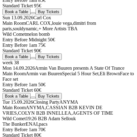
Entry Before 1am 85€
Standard Ticket 95€
Book a Table
Buy Tickets
Sun 13.09.2026
Carl Cox
Main Room
CARL COX
,
louie vega
,
dimitri from
paris
,
souldynamic
,
+ More Artists TBA
Wild Comet
melon bomb
Entry Before Midnight 50€
Entry Before 1am 75€
Standard Ticket 90€
Book a Table
Buy Tickets
week 38
Mon 14.09.2026
Armin Van Buuren presents A State Of Trance
Main Room
Armin van Buuren
Special 5 Hour Set
,
Eli Brown
Face to
Face set
Entry Before 1am 50€
Standard Ticket 60€
Book a Table
Buy Tickets
Tue 15.09.2026
Closing Party
ANYMA
Main Room
ANYMA
,
CASSIAN
B2B
KEVIN DE
VRIES
,
COLYN
B2B
INNELLEA
,
AGENTS OF TIME
Wild Comet
19:26
B2B
Adam Sellouk
The Bunker
ENAI
,
pacs
Entry Before 1am 70€
Standard Ticket 80€