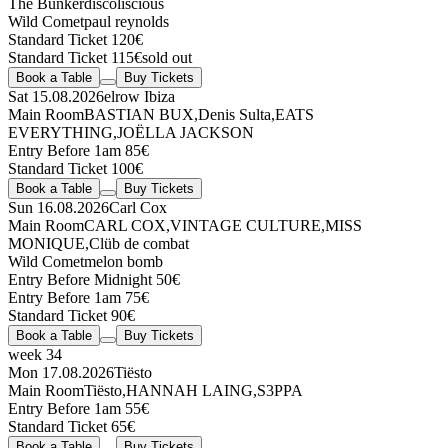
The Bunker
discoliscious
Wild Comet
paul reynolds
Standard Ticket 120€
Standard Ticket 115€
sold out
Book a Table
Buy Tickets
Sat 15.08.2026
elrow Ibiza
Main Room
BASTIAN BUX
,
Denis Sulta
,
EATS
EVERYTHING
,
JOËLLA JACKSON
Entry Before 1am 85€
Standard Ticket 100€
Book a Table
Buy Tickets
Sun 16.08.2026
Carl Cox
Main Room
CARL COX
,
VINTAGE CULTURE
,
MISS
MONIQUE
,
Clüb de combat
Wild Comet
melon bomb
Entry Before Midnight 50€
Entry Before 1am 75€
Standard Ticket 90€
Book a Table
Buy Tickets
week 34
Mon 17.08.2026
Tiësto
Main Room
Tiësto
,
HANNAH LAING
,
S3PPA
Entry Before 1am 55€
Standard Ticket 65€
Book a Table
Buy Tickets