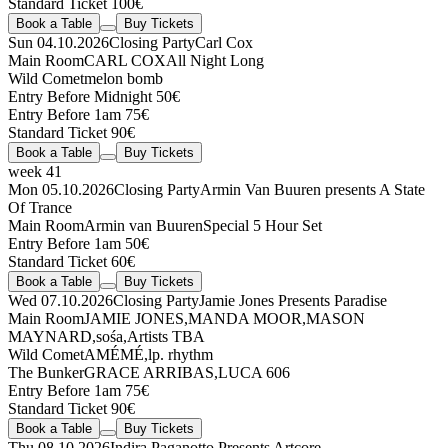
Standard Ticket 100€
Book a Table
Buy Tickets
Sun 04.10.2026
Closing Party
Carl Cox
Main Room
CARL COX
All Night Long
Wild Comet
melon bomb
Entry Before Midnight 50€
Entry Before 1am 75€
Standard Ticket 90€
Book a Table
Buy Tickets
week 41
Mon 05.10.2026
Closing Party
Armin Van Buuren presents A State
Of Trance
Main Room
Armin van Buuren
Special 5 Hour Set
Entry Before 1am 50€
Standard Ticket 60€
Book a Table
Buy Tickets
Wed 07.10.2026
Closing Party
Jamie Jones Presents Paradise
Main Room
JAMIE JONES
,
MANDA MOOR
,
MASON
MAYNARD
,
sośa
,
Artists TBA
Wild Comet
AMÉMÉ
,
lp. rhythm
The Bunker
GRACE ARRIBAS
,
LUCA 606
Entry Before 1am 75€
Standard Ticket 90€
Book a Table
Buy Tickets
Thu 08.10.2026
Indira Paganotto Presents Artcore