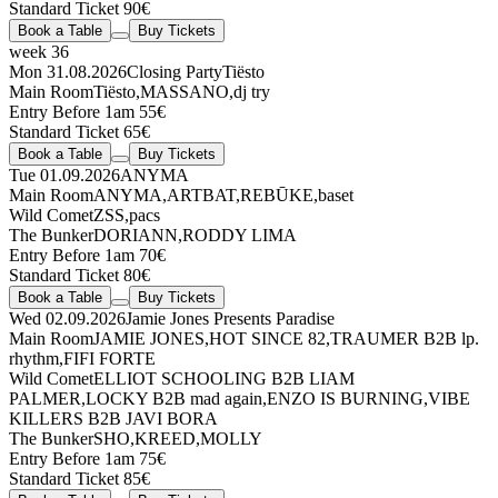
Standard Ticket 90€
Book a Table
Buy Tickets
week 36
Mon 31.08.2026
Closing Party
Tiësto
Main Room
Tiësto
,
MASSANO
,
dj try
Entry Before 1am 55€
Standard Ticket 65€
Book a Table
Buy Tickets
Tue 01.09.2026
ANYMA
Main Room
ANYMA
,
ARTBAT
,
REBŪKE
,
baset
Wild Comet
ZSS
,
pacs
The Bunker
DORIANN
,
RODDY LIMA
Entry Before 1am 70€
Standard Ticket 80€
Book a Table
Buy Tickets
Wed 02.09.2026
Jamie Jones Presents Paradise
Main Room
JAMIE JONES
,
HOT SINCE 82
,
TRAUMER
B2B
lp.
rhythm
,
FIFI FORTE
Wild Comet
ELLIOT SCHOOLING
B2B
LIAM
PALMER
,
LOCKY
B2B
mad again
,
ENZO IS BURNING
,
VIBE
KILLERS
B2B
JAVI BORA
The Bunker
SHO
,
KREED
,
MOLLY
Entry Before 1am 75€
Standard Ticket 85€