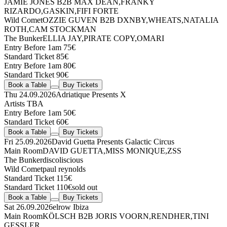
JAMIE JONES
B2B
MAX DEAN
,
FRANKY
RIZARDO
,
GASKIN
,
FIFI FORTE
Wild Comet
OZZIE GUVEN
B2B
DXNBY
,
WHEATS
,
NATALIA
ROTH
,
CAM STOCKMAN
The Bunker
ELLIA JAY
,
PIRATE COPY
,
OMARI
Entry Before 1am 75€
Standard Ticket 85€
Entry Before 1am 80€
Standard Ticket 90€
Book a Table
Buy Tickets
Thu 24.09.2026
Adriatique Presents X
Artists TBA
Entry Before 1am 50€
Standard Ticket 60€
Book a Table
Buy Tickets
Fri 25.09.2026
David Guetta Presents Galactic Circus
Main Room
DAVID GUETTA
,
MISS MONIQUE
,
ZSS
The Bunker
discoliscious
Wild Comet
paul reynolds
Standard Ticket 115€
Standard Ticket 110€
sold out
Book a Table
Buy Tickets
Sat 26.09.2026
elrow Ibiza
Main Room
KÖLSCH
B2B
JORIS VOORN
,
RENDHER
,
TINI
GESSLER