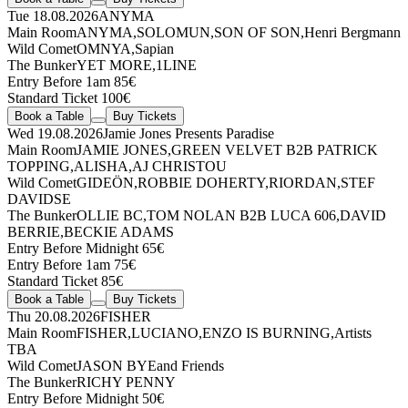
Tue 18.08.2026
ANYMA
Main Room
ANYMA
,
SOLOMUN
,
SON OF SON
,
Henri Bergmann
Wild Comet
OMNYA
,
Sapian
The Bunker
YET MORE
,
1LINE
Entry Before 1am 85€
Standard Ticket 100€
Book a Table
Buy Tickets
Wed 19.08.2026
Jamie Jones Presents Paradise
Main Room
JAMIE JONES
,
GREEN VELVET
B2B
PATRICK
TOPPING
,
ALISHA
,
AJ CHRISTOU
Wild Comet
GIDEÖN
,
ROBBIE DOHERTY
,
RIORDAN
,
STEF
DAVIDSE
The Bunker
OLLIE BC
,
TOM NOLAN
B2B
LUCA 606
,
DAVID
BERRIE
,
BECKIE ADAMS
Entry Before Midnight 65€
Entry Before 1am 75€
Standard Ticket 85€
Book a Table
Buy Tickets
Thu 20.08.2026
FISHER
Main Room
FISHER
,
LUCIANO
,
ENZO IS BURNING
,
Artists
TBA
Wild Comet
JASON BYE
and Friends
The Bunker
RICHY PENNY
Entry Before Midnight 50€