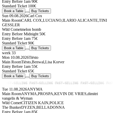
Entry Before 1am 90€
Standard Ticket 100€
Book a Table
Buy Tickets
Sun 09.08.2026
Carl Cox
Main Room
CARL COX
,
LUCIANO
,
ILARIO ALICANTE
,
TINI
GESSLER
Wild Comet
melon bomb
Entry Before Midnight 50€
Entry Before 1am 75€
Standard Ticket 90€
Book a Table
Buy Tickets
week 33
Mon 10.08.2026
Tiësto
Main Room
Tiësto
,
Benwal
,
Lisa Korver
Entry Before 1am 55€
Standard Ticket 65€
Book a Table
Buy Tickets
FAST
✦
SELLING FAST
✦
SELLING FAST
✦
SELLING FAST
✦
SELLING FAST
✦
Tue 11.08.2026
ANYMA
Main Room
ANYMA
,
PROSPA
,
KEVIN DE VRIES
,
dimitri
vangelis & Wyman
Wild Comet
CITIZEN KAIN
,
POLICE
The Bunker
DYZEN
,
BELLADONNA
Entry Before 1am 85€