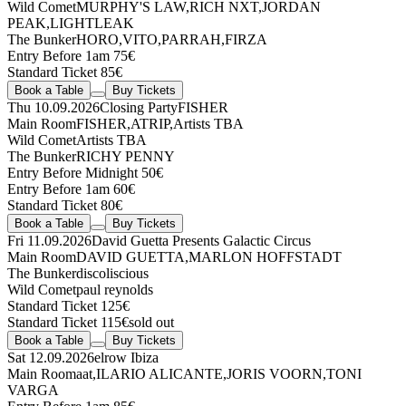
Wild Comet
MURPHY'S LAW
,
RICH NXT
,
JORDAN
PEAK
,
LIGHTLEAK
The Bunker
HORO
,
VITO
,
PARRAH
,
FIRZA
Entry Before 1am 75€
Standard Ticket 85€
Book a Table
Buy Tickets
Thu 10.09.2026
Closing Party
FISHER
Main Room
FISHER
,
ATRIP
,
Artists TBA
Wild Comet
Artists TBA
The Bunker
RICHY PENNY
Entry Before Midnight 50€
Entry Before 1am 60€
Standard Ticket 80€
Book a Table
Buy Tickets
Fri 11.09.2026
David Guetta Presents Galactic Circus
Main Room
DAVID GUETTA
,
MARLON HOFFSTADT
The Bunker
discoliscious
Wild Comet
paul reynolds
Standard Ticket 125€
Standard Ticket 115€
sold out
Book a Table
Buy Tickets
Sat 12.09.2026
elrow Ibiza
Main Room
aat
,
ILARIO ALICANTE
,
JORIS VOORN
,
TONI
VARGA