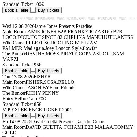
Standard Ticket 100€
Book a Table
Buy Tickets
FAST
✦
SELLING FAST
✦
SELLING FAST
✦
SELLING FAST
✦
SELLING FAST
✦
Wed 12.08.2026
Jamie Jones Presents Paradise
Main Room
JAMIE JONES
B2B
FRANKY RIZARDO
B2B
LOCO DICE
,
HOT SINCE 82
,
CHELINA MANUHUTU
,
ANTSS
Wild Comet
ELLIOT SCHOOLING
B2B
LIAM
PALMER
,
Mad.again
,
Joey London Style
,
flowfat
The Bunker
DAVINA MOSS
,
PIRATE COPY
,
ASHOJU
,
SAM
MARZI
Standard Ticket 95€
Book a Table
Buy Tickets
Thu 13.08.2026
FISHER
Main Room
FISHER
,
SOSA
,
RELLO
Wild Comet
JASON BYE
and Friends
The Bunker
RICHY PENNY
Entry Before 1am 70€
Standard Ticket 85€
VIP EXPERIENCE TICKET 250€
Book a Table
Buy Tickets
Fri 14.08.2026
David Guetta Presents Galactic Circus
Main Room
DAVID GUETTA
,
TCHAMI
B2B
MALAA
,
TOMMY
GOLD