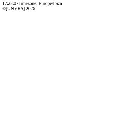
17:28:07
Timezone: Europe/Ibiza
©[UNVRS] 2026