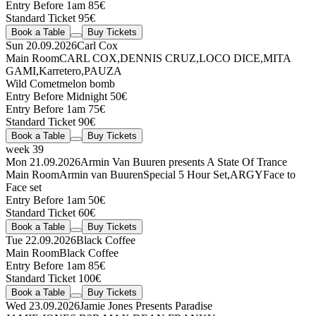
Entry Before 1am 85€
Standard Ticket 95€
Book a Table
Buy Tickets
Sun 20.09.2026
Carl Cox
Main Room
CARL COX
,
DENNIS CRUZ
,
LOCO DICE
,
MITA
GAMI
,
Karretero
,
PAUZA
Wild Comet
melon bomb
Entry Before Midnight 50€
Entry Before 1am 75€
Standard Ticket 90€
Book a Table
Buy Tickets
week 39
Mon 21.09.2026
Armin Van Buuren presents A State Of Trance
Main Room
Armin van Buuren
Special 5 Hour Set
,
ARGY
Face to
Face set
Entry Before 1am 50€
Standard Ticket 60€
Book a Table
Buy Tickets
Tue 22.09.2026
Black Coffee
Main Room
Black Coffee
Entry Before 1am 85€
Standard Ticket 100€
Book a Table
Buy Tickets
Wed 23.09.2026
Jamie Jones Presents Paradise