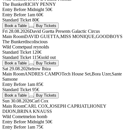
The Bunker
RICHY PENNY
Entry Before Midnight 50€
Entry Before 1am 60€
Standard Ticket 80€
Book a Table
Buy Tickets
Fri 28.08.2026
David Guetta Presents Galactic Circus
Main Room
DAVID GUETTA
,
MISS MONIQUE
,
GOODBOYS
The Bunker
discoliscious
Wild Comet
paul reynolds
Standard Ticket 120€
Standard Ticket 115€
sold out
Book a Table
Buy Tickets
Sat 29.08.2026
elrow Ibiza
Main Room
ANDRES CAMPO
Tech House Set
,
Bora Uzer
,
Sante
Sansone
Entry Before 1am 85€
Standard Ticket 95€
Book a Table
Buy Tickets
Sun 30.08.2026
Carl Cox
Main Room
CARL COX
,
JOSEPH CAPRIATI
,
HONEY
DIJON
,
BRINA KNAUSS
Wild Comet
melon bomb
Entry Before Midnight 50€
Entry Before 1am 75€