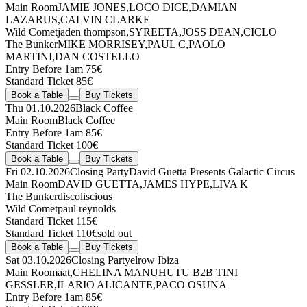
Main Room
JAMIE JONES
,
LOCO DICE
,
DAMIAN
LAZARUS
,
CALVIN CLARKE
Wild Comet
jaden thompson
,
SYREETA
,
JOSS DEAN
,
CICLO
The Bunker
MIKE MORRISEY
,
PAUL C
,
PAOLO
MARTINI
,
DAN COSTELLO
Entry Before 1am 75€
Standard Ticket 85€
Book a Table
Buy Tickets
Thu 01.10.2026
Black Coffee
Main Room
Black Coffee
Entry Before 1am 85€
Standard Ticket 100€
Book a Table
Buy Tickets
Fri 02.10.2026
Closing Party
David Guetta Presents Galactic Circus
Main Room
DAVID GUETTA
,
JAMES HYPE
,
LIVA K
The Bunker
discoliscious
Wild Comet
paul reynolds
Standard Ticket 115€
Standard Ticket 110€
sold out
Book a Table
Buy Tickets
Sat 03.10.2026
Closing Party
elrow Ibiza
Main Room
aat
,
CHELINA MANUHUTU
B2B
TINI
GESSLER
,
ILARIO ALICANTE
,
PACO OSUNA
Entry Before 1am 85€