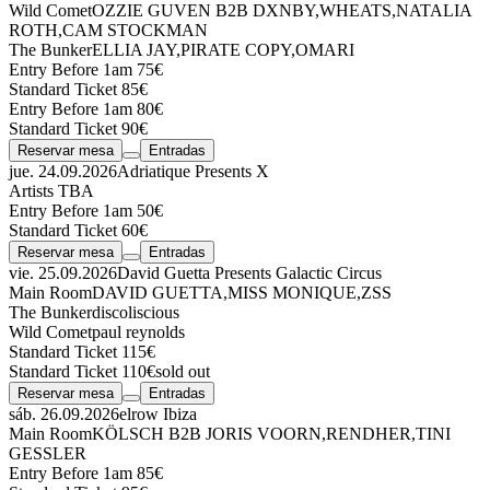
Wild Comet
OZZIE GUVEN
B2B
DXNBY
,
WHEATS
,
NATALIA
ROTH
,
CAM STOCKMAN
The Bunker
ELLIA JAY
,
PIRATE COPY
,
OMARI
Entry Before 1am 75€
Standard Ticket 85€
Entry Before 1am 80€
Standard Ticket 90€
Reservar mesa
Entradas
jue. 24.09.2026
Adriatique Presents X
Artists TBA
Entry Before 1am 50€
Standard Ticket 60€
Reservar mesa
Entradas
vie. 25.09.2026
David Guetta Presents Galactic Circus
Main Room
DAVID GUETTA
,
MISS MONIQUE
,
ZSS
The Bunker
discoliscious
Wild Comet
paul reynolds
Standard Ticket 115€
Standard Ticket 110€
sold out
Reservar mesa
Entradas
sáb. 26.09.2026
elrow Ibiza
Main Room
KÖLSCH
B2B
JORIS VOORN
,
RENDHER
,
TINI
GESSLER
Entry Before 1am 85€