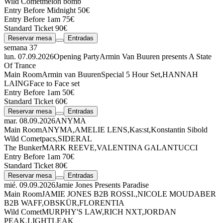
Wild Comet
melon bomb
Entry Before Midnight 50€
Entry Before 1am 75€
Standard Ticket 90€
Reservar mesa
Entradas
semana 37
lun. 07.09.2026
Opening Party
Armin Van Buuren presents A State
Of Trance
Main Room
Armin van Buuren
Special 5 Hour Set
,
HANNAH
LAING
Face to Face set
Entry Before 1am 50€
Standard Ticket 60€
Reservar mesa
Entradas
mar. 08.09.2026
ANYMA
Main Room
ANYMA
,
AMELIE LENS
,
Kas:st
,
Konstantin Sibold
Wild Comet
pacs
,
SIDERAL
The Bunker
MARK REEVE
,
VALENTINA GALANTUCCI
Entry Before 1am 70€
Standard Ticket 80€
Reservar mesa
Entradas
mié. 09.09.2026
Jamie Jones Presents Paradise
Main Room
JAMIE JONES
B2B
ROSSI.
,
NICOLE MOUDABER
B2B
WAFF
,
OBSKÜR
,
FLORENTIA
Wild Comet
MURPHY'S LAW
,
RICH NXT
,
JORDAN
PEAK
,
LIGHTLEAK