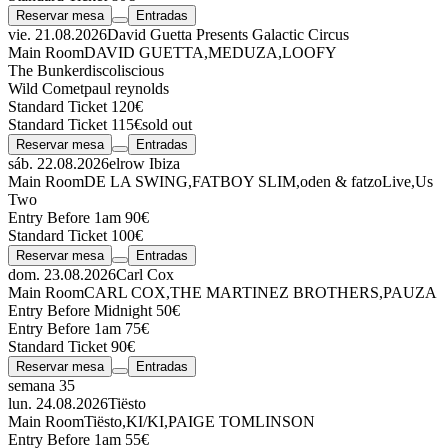
Reservar mesa
Entradas
vie. 21.08.2026
David Guetta Presents Galactic Circus
Main Room
DAVID GUETTA
,
MEDUZA
,
LOOFY
The Bunker
discoliscious
Wild Comet
paul reynolds
Standard Ticket 120€
Standard Ticket 115€
sold out
Reservar mesa
Entradas
sáb. 22.08.2026
elrow Ibiza
Main Room
DE LA SWING
,
FATBOY SLIM
,
oden & fatzo
Live
,
Us
Two
Entry Before 1am 90€
Standard Ticket 100€
Reservar mesa
Entradas
dom. 23.08.2026
Carl Cox
Main Room
CARL COX
,
THE MARTINEZ BROTHERS
,
PAUZA
Entry Before Midnight 50€
Entry Before 1am 75€
Standard Ticket 90€
Reservar mesa
Entradas
semana 35
lun. 24.08.2026
Tiësto
Main Room
Tiësto
,
KI/KI
,
PAIGE TOMLINSON
Entry Before 1am 55€