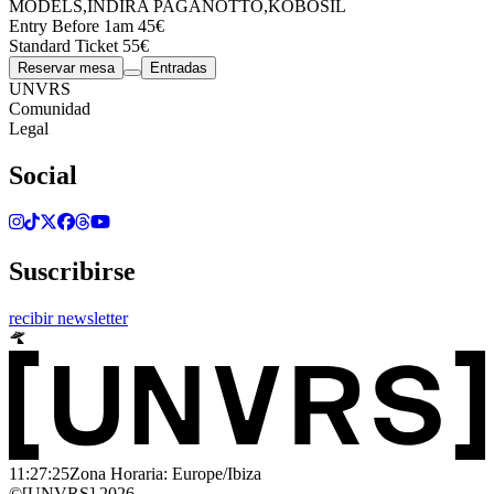
MODELS
,
INDIRA PAGANOTTO
,
KOBOSIL
Entry Before 1am 45€
Standard Ticket 55€
Reservar mesa
Entradas
UNVRS
Comunidad
Legal
Social
Suscribirse
recibir newsletter
11:27:25
Zona Horaria: Europe/Ibiza
©[UNVRS] 2026