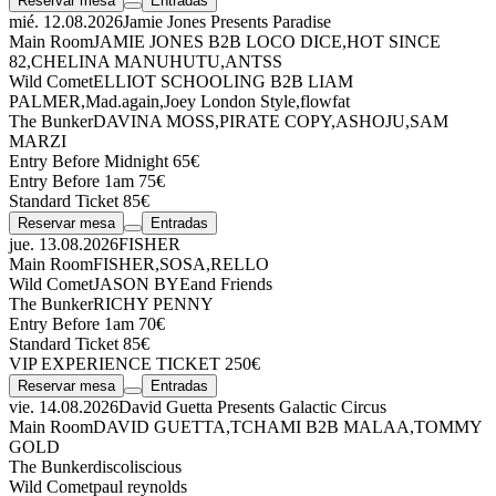
Reservar mesa
Entradas
mié. 12.08.2026
Jamie Jones Presents Paradise
Main Room
JAMIE JONES
B2B
LOCO DICE
,
HOT SINCE
82
,
CHELINA MANUHUTU
,
ANTSS
Wild Comet
ELLIOT SCHOOLING
B2B
LIAM
PALMER
,
Mad.again
,
Joey London Style
,
flowfat
The Bunker
DAVINA MOSS
,
PIRATE COPY
,
ASHOJU
,
SAM
MARZI
Entry Before Midnight 65€
Entry Before 1am 75€
Standard Ticket 85€
Reservar mesa
Entradas
jue. 13.08.2026
FISHER
Main Room
FISHER
,
SOSA
,
RELLO
Wild Comet
JASON BYE
and Friends
The Bunker
RICHY PENNY
Entry Before 1am 70€
Standard Ticket 85€
VIP EXPERIENCE TICKET 250€
Reservar mesa
Entradas
vie. 14.08.2026
David Guetta Presents Galactic Circus
Main Room
DAVID GUETTA
,
TCHAMI
B2B
MALAA
,
TOMMY
GOLD
The Bunker
discoliscious
Wild Comet
paul reynolds