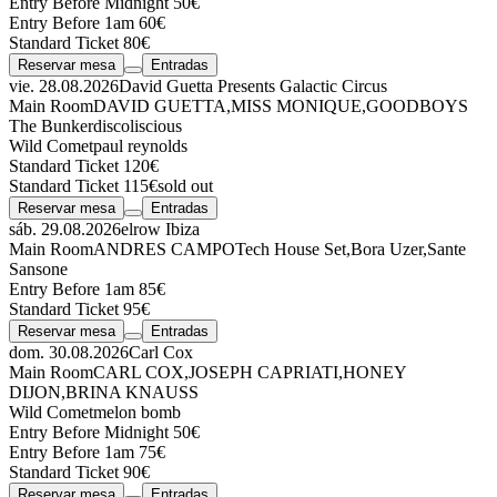
Entry Before Midnight 50€
Entry Before 1am 60€
Standard Ticket 80€
Reservar mesa
Entradas
vie. 28.08.2026
David Guetta Presents Galactic Circus
Main Room
DAVID GUETTA
,
MISS MONIQUE
,
GOODBOYS
The Bunker
discoliscious
Wild Comet
paul reynolds
Standard Ticket 120€
Standard Ticket 115€
sold out
Reservar mesa
Entradas
sáb. 29.08.2026
elrow Ibiza
Main Room
ANDRES CAMPO
Tech House Set
,
Bora Uzer
,
Sante
Sansone
Entry Before 1am 85€
Standard Ticket 95€
Reservar mesa
Entradas
dom. 30.08.2026
Carl Cox
Main Room
CARL COX
,
JOSEPH CAPRIATI
,
HONEY
DIJON
,
BRINA KNAUSS
Wild Comet
melon bomb
Entry Before Midnight 50€
Entry Before 1am 75€
Standard Ticket 90€
Reservar mesa
Entradas