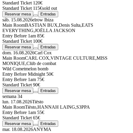
Standard Ticket 120€
Standard Ticket 115€
sold out
Reservar mesa
Entradas
sáb. 15.08.2026
elrow Ibiza
Main Room
BASTIAN BUX
,
Denis Sulta
,
EATS
EVERYTHING
,
JOËLLA JACKSON
Entry Before 1am 85€
Standard Ticket 100€
Reservar mesa
Entradas
dom. 16.08.2026
Carl Cox
Main Room
CARL COX
,
VINTAGE CULTURE
,
MISS
MONIQUE
,
Clüb de combat
Wild Comet
melon bomb
Entry Before Midnight 50€
Entry Before 1am 75€
Standard Ticket 90€
Reservar mesa
Entradas
semana 34
lun. 17.08.2026
Tiësto
Main Room
Tiësto
,
HANNAH LAING
,
S3PPA
Entry Before 1am 55€
Standard Ticket 65€
Reservar mesa
Entradas
mar. 18.08.2026
ANYMA