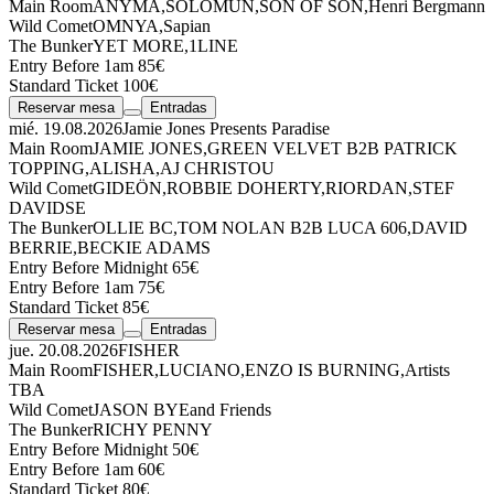
Main Room
ANYMA
,
SOLOMUN
,
SON OF SON
,
Henri Bergmann
Wild Comet
OMNYA
,
Sapian
The Bunker
YET MORE
,
1LINE
Entry Before 1am 85€
Standard Ticket 100€
Reservar mesa
Entradas
mié. 19.08.2026
Jamie Jones Presents Paradise
Main Room
JAMIE JONES
,
GREEN VELVET
B2B
PATRICK
TOPPING
,
ALISHA
,
AJ CHRISTOU
Wild Comet
GIDEÖN
,
ROBBIE DOHERTY
,
RIORDAN
,
STEF
DAVIDSE
The Bunker
OLLIE BC
,
TOM NOLAN
B2B
LUCA 606
,
DAVID
BERRIE
,
BECKIE ADAMS
Entry Before Midnight 65€
Entry Before 1am 75€
Standard Ticket 85€
Reservar mesa
Entradas
jue. 20.08.2026
FISHER
Main Room
FISHER
,
LUCIANO
,
ENZO IS BURNING
,
Artists
TBA
Wild Comet
JASON BYE
and Friends
The Bunker
RICHY PENNY
Entry Before Midnight 50€
Entry Before 1am 60€
Standard Ticket 80€