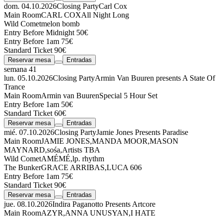
dom. 04.10.2026
Closing Party
Carl Cox
Main Room
CARL COX
All Night Long
Wild Comet
melon bomb
Entry Before Midnight 50€
Entry Before 1am 75€
Standard Ticket 90€
Reservar mesa
Entradas
semana 41
lun. 05.10.2026
Closing Party
Armin Van Buuren presents A State Of
Trance
Main Room
Armin van Buuren
Special 5 Hour Set
Entry Before 1am 50€
Standard Ticket 60€
Reservar mesa
Entradas
mié. 07.10.2026
Closing Party
Jamie Jones Presents Paradise
Main Room
JAMIE JONES
,
MANDA MOOR
,
MASON
MAYNARD
,
sośa
,
Artists TBA
Wild Comet
AMÉMÉ
,
lp. rhythm
The Bunker
GRACE ARRIBAS
,
LUCA 606
Entry Before 1am 75€
Standard Ticket 90€
Reservar mesa
Entradas
jue. 08.10.2026
Indira Paganotto Presents Artcore
Main Room
AZYR
,
ANNA UNUSYAN
,
I HATE