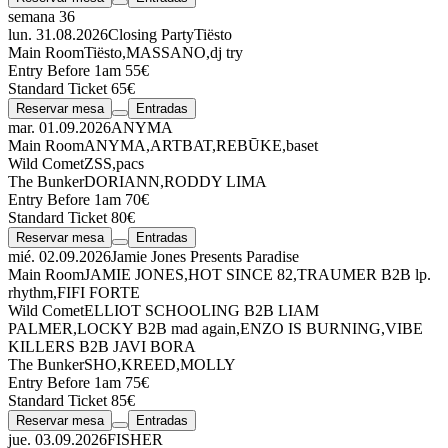
semana 36
lun. 31.08.2026
Closing Party
Tiësto
Main Room
Tiësto
,
MASSANO
,
dj try
Entry Before 1am 55€
Standard Ticket 65€
Reservar mesa
Entradas
mar. 01.09.2026
ANYMA
Main Room
ANYMA
,
ARTBAT
,
REBŪKE
,
baset
Wild Comet
ZSS
,
pacs
The Bunker
DORIANN
,
RODDY LIMA
Entry Before 1am 70€
Standard Ticket 80€
Reservar mesa
Entradas
mié. 02.09.2026
Jamie Jones Presents Paradise
Main Room
JAMIE JONES
,
HOT SINCE 82
,
TRAUMER
B2B
lp.
rhythm
,
FIFI FORTE
Wild Comet
ELLIOT SCHOOLING
B2B
LIAM
PALMER
,
LOCKY
B2B
mad again
,
ENZO IS BURNING
,
VIBE
KILLERS
B2B
JAVI BORA
The Bunker
SHO
,
KREED
,
MOLLY
Entry Before 1am 75€
Standard Ticket 85€
Reservar mesa
Entradas
jue. 03.09.2026
FISHER