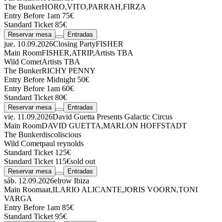
The Bunker
HORO
,
VITO
,
PARRAH
,
FIRZA
Entry Before 1am 75€
Standard Ticket 85€
Reservar mesa
Entradas
jue. 10.09.2026
Closing Party
FISHER
Main Room
FISHER
,
ATRIP
,
Artists TBA
Wild Comet
Artists TBA
The Bunker
RICHY PENNY
Entry Before Midnight 50€
Entry Before 1am 60€
Standard Ticket 80€
Reservar mesa
Entradas
vie. 11.09.2026
David Guetta Presents Galactic Circus
Main Room
DAVID GUETTA
,
MARLON HOFFSTADT
The Bunker
discoliscious
Wild Comet
paul reynolds
Standard Ticket 125€
Standard Ticket 115€
sold out
Reservar mesa
Entradas
sáb. 12.09.2026
elrow Ibiza
Main Room
aat
,
ILARIO ALICANTE
,
JORIS VOORN
,
TONI
VARGA
Entry Before 1am 85€
Standard Ticket 95€