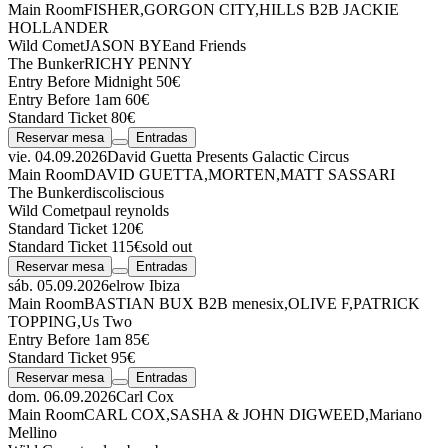
Main Room
FISHER
,
GORGON CITY
,
HILLS
B2B
JACKIE
HOLLANDER
Wild Comet
JASON BYE
and Friends
The Bunker
RICHY PENNY
Entry Before Midnight 50€
Entry Before 1am 60€
Standard Ticket 80€
Reservar mesa
Entradas
vie. 04.09.2026
David Guetta Presents Galactic Circus
Main Room
DAVID GUETTA
,
MORTEN
,
MATT SASSARI
The Bunker
discoliscious
Wild Comet
paul reynolds
Standard Ticket 120€
Standard Ticket 115€
sold out
Reservar mesa
Entradas
sáb. 05.09.2026
elrow Ibiza
Main Room
BASTIAN BUX
B2B
menesix
,
OLIVE F
,
PATRICK
TOPPING
,
Us Two
Entry Before 1am 85€
Standard Ticket 95€
Reservar mesa
Entradas
dom. 06.09.2026
Carl Cox
Main Room
CARL COX
,
SASHA & JOHN DIGWEED
,
Mariano
Mellino