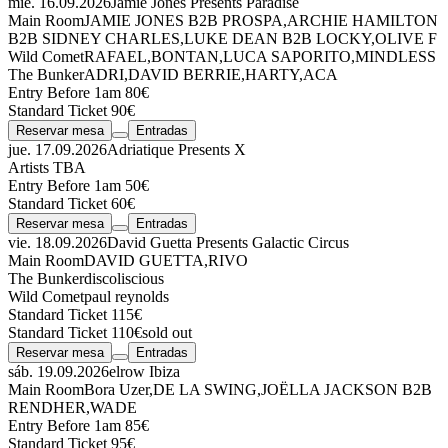
mié. 16.09.2026
Jamie Jones Presents Paradise
Main Room
JAMIE JONES
B2B
PROSPA
,
ARCHIE HAMILTON
B2B
SIDNEY CHARLES
,
LUKE DEAN
B2B
LOCKY
,
OLIVE F
Wild Comet
RAFAEL
,
BONTAN
,
LUCA SAPORITO
,
MINDLESS
The Bunker
ADRI
,
DAVID BERRIE
,
HARTY
,
ACA
Entry Before 1am 80€
Standard Ticket 90€
Reservar mesa
Entradas
jue. 17.09.2026
Adriatique Presents X
Artists TBA
Entry Before 1am 50€
Standard Ticket 60€
Reservar mesa
Entradas
vie. 18.09.2026
David Guetta Presents Galactic Circus
Main Room
DAVID GUETTA
,
RIVO
The Bunker
discoliscious
Wild Comet
paul reynolds
Standard Ticket 115€
Standard Ticket 110€
sold out
Reservar mesa
Entradas
sáb. 19.09.2026
elrow Ibiza
Main Room
Bora Uzer
,
DE LA SWING
,
JOËLLA JACKSON
B2B
RENDHER
,
WADE
Entry Before 1am 85€
Standard Ticket 95€