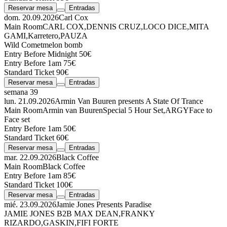
Reservar mesa
Entradas
dom. 20.09.2026
Carl Cox
Main Room
CARL COX
,
DENNIS CRUZ
,
LOCO DICE
,
MITA
GAMI
,
Karretero
,
PAUZA
Wild Comet
melon bomb
Entry Before Midnight 50€
Entry Before 1am 75€
Standard Ticket 90€
Reservar mesa
Entradas
semana 39
lun. 21.09.2026
Armin Van Buuren presents A State Of Trance
Main Room
Armin van Buuren
Special 5 Hour Set
,
ARGY
Face to
Face set
Entry Before 1am 50€
Standard Ticket 60€
Reservar mesa
Entradas
mar. 22.09.2026
Black Coffee
Main Room
Black Coffee
Entry Before 1am 85€
Standard Ticket 100€
Reservar mesa
Entradas
mié. 23.09.2026
Jamie Jones Presents Paradise
JAMIE JONES
B2B
MAX DEAN
,
FRANKY
RIZARDO
,
GASKIN
,
FIFI FORTE