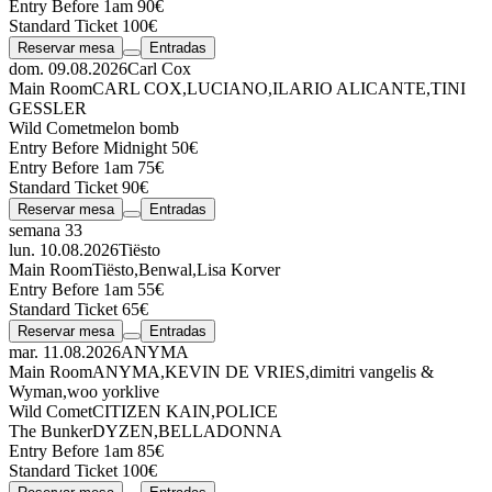
Entry Before 1am 90€
Standard Ticket 100€
Reservar mesa
Entradas
dom. 09.08.2026
Carl Cox
Main Room
CARL COX
,
LUCIANO
,
ILARIO ALICANTE
,
TINI
GESSLER
Wild Comet
melon bomb
Entry Before Midnight 50€
Entry Before 1am 75€
Standard Ticket 90€
Reservar mesa
Entradas
semana 33
lun. 10.08.2026
Tiësto
Main Room
Tiësto
,
Benwal
,
Lisa Korver
Entry Before 1am 55€
Standard Ticket 65€
Reservar mesa
Entradas
mar. 11.08.2026
ANYMA
Main Room
ANYMA
,
KEVIN DE VRIES
,
dimitri vangelis &
Wyman
,
woo york
live
Wild Comet
CITIZEN KAIN
,
POLICE
The Bunker
DYZEN
,
BELLADONNA
Entry Before 1am 85€
Standard Ticket 100€