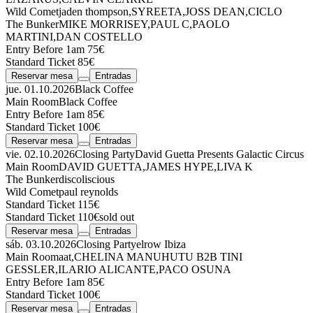
Wild Comet
jaden thompson
,
SYREETA
,
JOSS DEAN
,
CICLO
The Bunker
MIKE MORRISEY
,
PAUL C
,
PAOLO
MARTINI
,
DAN COSTELLO
Entry Before 1am 75€
Standard Ticket 85€
Reservar mesa
Entradas
jue. 01.10.2026
Black Coffee
Main Room
Black Coffee
Entry Before 1am 85€
Standard Ticket 100€
Reservar mesa
Entradas
vie. 02.10.2026
Closing Party
David Guetta Presents Galactic Circus
Main Room
DAVID GUETTA
,
JAMES HYPE
,
LIVA K
The Bunker
discoliscious
Wild Comet
paul reynolds
Standard Ticket 115€
Standard Ticket 110€
sold out
Reservar mesa
Entradas
sáb. 03.10.2026
Closing Party
elrow Ibiza
Main Room
aat
,
CHELINA MANUHUTU
B2B
TINI
GESSLER
,
ILARIO ALICANTE
,
PACO OSUNA
Entry Before 1am 85€
Standard Ticket 100€
Reservar mesa
Entradas