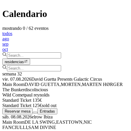
Calendario
mostrando 0 / 62 eventos
todos
ago
sep
oct
residencias
semana 32
vie. 07.08.2026
David Guetta Presents Galactic Circus
Main Room
DAVID GUETTA
,
MORTEN
,
MARTEN HØRGER
The Bunker
discoliscious
Wild Comet
paul reynolds
Standard Ticket 135€
Standard Ticket 125€
sold out
Reservar mesa
Entradas
sáb. 08.08.2026
elrow Ibiza
Main Room
DE LA SWING
,
EASTTOWN
,
NIC
FANCIULLI
,
SAM DIVINE