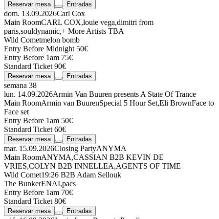
Reservar mesa
Entradas
dom. 13.09.2026
Carl Cox
Main Room
CARL COX
,
louie vega
,
dimitri from
paris
,
souldynamic
,
+ More Artists TBA
Wild Comet
melon bomb
Entry Before Midnight 50€
Entry Before 1am 75€
Standard Ticket 90€
Reservar mesa
Entradas
semana 38
lun. 14.09.2026
Armin Van Buuren presents A State Of Trance
Main Room
Armin van Buuren
Special 5 Hour Set
,
Eli Brown
Face to
Face set
Entry Before 1am 50€
Standard Ticket 60€
Reservar mesa
Entradas
mar. 15.09.2026
Closing Party
ANYMA
Main Room
ANYMA
,
CASSIAN
B2B
KEVIN DE
VRIES
,
COLYN
B2B
INNELLEA
,
AGENTS OF TIME
Wild Comet
19:26
B2B
Adam Sellouk
The Bunker
ENAI
,
pacs
Entry Before 1am 70€
Standard Ticket 80€
Reservar mesa
Entradas