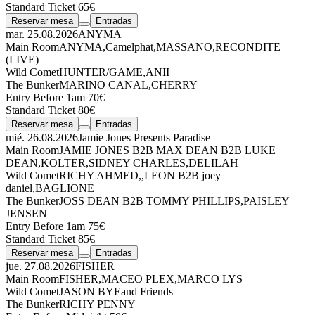
Standard Ticket 65€
Reservar mesa
Entradas
mar. 25.08.2026
ANYMA
Main Room
ANYMA
,
Camelphat
,
MASSANO
,
RECONDITE
(LIVE)
Wild Comet
HUNTER/GAME
,
ANII
The Bunker
MARINO CANAL
,
CHERRY
Entry Before 1am 70€
Standard Ticket 80€
Reservar mesa
Entradas
mié. 26.08.2026
Jamie Jones Presents Paradise
Main Room
JAMIE JONES
B2B
MAX DEAN
B2B
LUKE
DEAN
,
KOLTER
,
SIDNEY CHARLES
,
DELILAH
Wild Comet
RICHY AHMED
,
,
LEON
B2B
joey
daniel
,
BAGLIONE
The Bunker
JOSS DEAN
B2B
TOMMY PHILLIPS
,
PAISLEY
JENSEN
Entry Before 1am 75€
Standard Ticket 85€
Reservar mesa
Entradas
jue. 27.08.2026
FISHER
Main Room
FISHER
,
MACEO PLEX
,
MARCO LYS
Wild Comet
JASON BYE
and Friends
The Bunker
RICHY PENNY