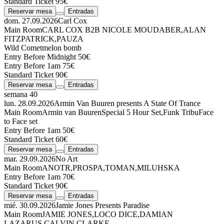
Standard Ticket 95€
Reservar mesa
Entradas
dom. 27.09.2026
Carl Cox
Main Room
CARL COX
B2B
NICOLE MOUDABER
,
ALAN
FITZPATRICK
,
PAUZA
Wild Comet
melon bomb
Entry Before Midnight 50€
Entry Before 1am 75€
Standard Ticket 90€
Reservar mesa
Entradas
semana 40
lun. 28.09.2026
Armin Van Buuren presents A State Of Trance
Main Room
Armin van Buuren
Special 5 Hour Set
,
Funk Tribu
Face
to Face set
Entry Before 1am 50€
Standard Ticket 60€
Reservar mesa
Entradas
mar. 29.09.2026
No Art
Main Room
ANOTR
,
PROSPA
,
TOMAN
,
MILUHSKA
Entry Before 1am 70€
Standard Ticket 90€
Reservar mesa
Entradas
mié. 30.09.2026
Jamie Jones Presents Paradise
Main Room
JAMIE JONES
,
LOCO DICE
,
DAMIAN
LAZARUS
,
CALVIN CLARKE