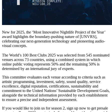
New for 2025, the ‘Most Innovative Nightlife Project of the Year’
award highlights the boundary-pushing nature of [UNVRS],
celebrating our next-generation technology and pioneering audio-
visual concepts.
The World’s 100 Best Clubs 2025 was selected from 545 nominated
venues across 73 countries, using a combined system in which
online public voting represents 50% and the remaining 50% is
determined by an international jury of experts.
This committee evaluates each venue according to criteria such as
artistic programming, investment, safety, sound quality, service
excellence, digital reputation, certifications, sustainability and
commitment to the United Nations’ Sustainable Development Goals,
alongside the technical information provided by each establishment
to ensure a precise and independent assessment.
If you would like to join us for season 2, sign up now to get presale