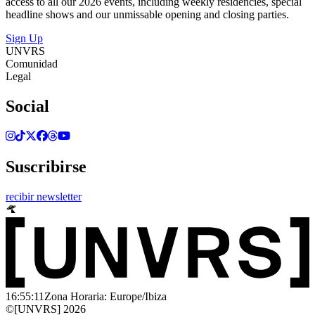
access to all our 2026 events, including weekly residencies, special
headline shows and our unmissable opening and closing parties.
Sign Up
UNVRS
Comunidad
Legal
Social
Suscribirse
recibir newsletter
16:55:11
Zona Horaria: Europe/Ibiza
©[UNVRS] 2026