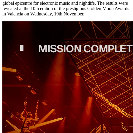
global epicentre for electronic music and nightlife. The results were
revealed at the 10th edition of the prestigious Golden Moon Awards
in Valencia on Wednesday, 19th November.