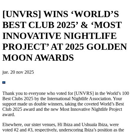
[UNVRS] WINS ‘WORLD’S
BEST CLUB 2025’ & ‘MOST
INNOVATIVE NIGHTLIFE
PROJECT’ AT 2025 GOLDEN
MOON AWARDS
jue. 20 nov 2025
Thank you to everyone who voted for [UNVRS] in the World’s 100
Best Clubs 2025 by the International Nightlife Association. Your
support made us double winners, taking the coveted World’s Best
Club 2025 award and the new Most Innovative Nightlife Project
award.
Elsewhere, our sister venues, Hï Ibiza and Ushuaïa Ibiza, were
voted #2 and #3, respectively, underscoring Ibiza’s position as the