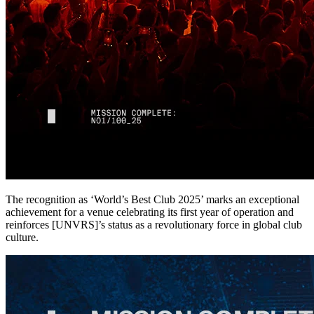
The recognition as ‘World’s Best Club 2025’ marks an exceptional
achievement for a venue celebrating its first year of operation and
reinforces [UNVRS]’s status as a revolutionary force in global club
culture.