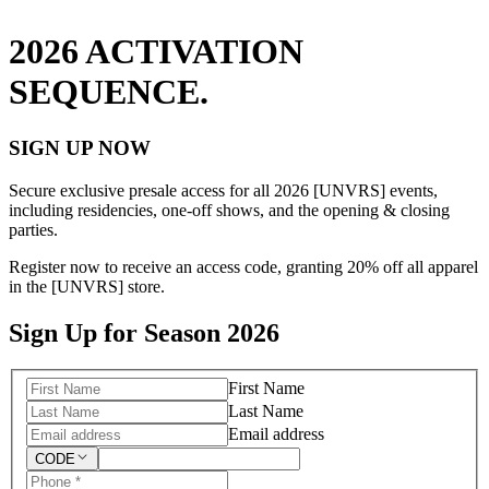
2026 ACTIVATION
SEQUENCE.
SIGN UP NOW
Secure exclusive presale access for all 2026 [UNVRS] events,
including residencies, one-off shows, and the opening & closing
parties.
Register now to receive an access code, granting 20% off all apparel
in the [UNVRS] store.
Sign Up for Season 2026
First Name
Last Name
Email address
CODE