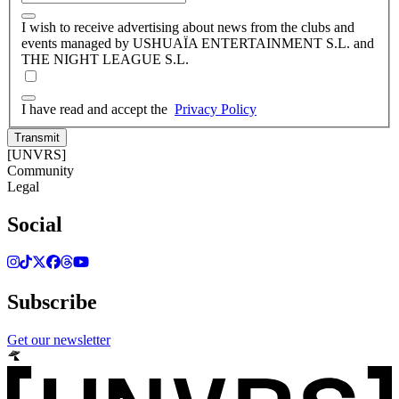
I wish to receive advertising about news from the clubs and
events managed by USHUAÏA ENTERTAINMENT S.L. and
THE NIGHT LEAGUE S.L.
I have read and accept the
Privacy Policy
Transmit
[UNVRS]
Community
Legal
Social
Subscribe
Get our newsletter