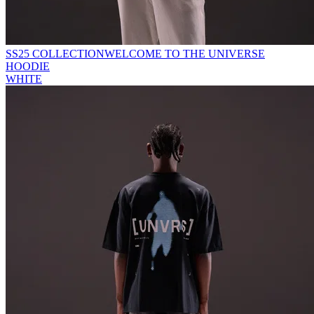
SS25 COLLECTION
WELCOME TO THE UNIVERSE
HOODIE
WHITE