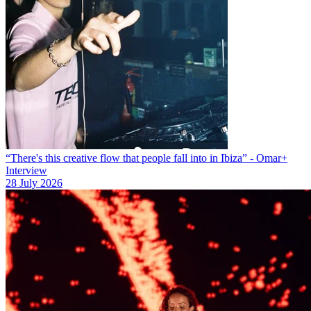
“There's this creative flow that people fall into in Ibiza” - Omar+
Interview
28 July 2026