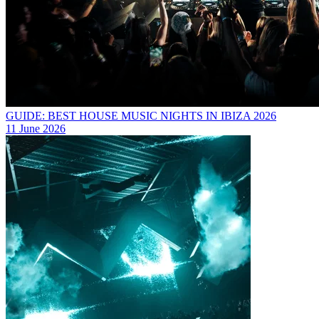
GUIDE: BEST HOUSE MUSIC NIGHTS IN IBIZA 2026
11 June 2026