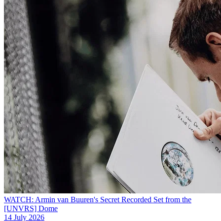
WATCH: Armin van Buuren's Secret Recorded Set from the
[UNVRS] Dome
14 July 2026