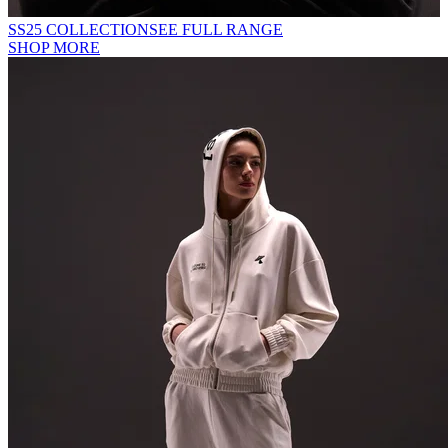
SS25 COLLECTION
SEE FULL RANGE
SHOP MORE