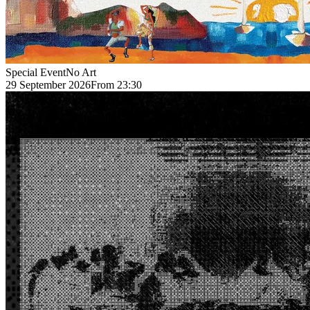
Special Event
No Art
29 September 2026
From 23:30