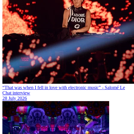
“That was when I fell in love with electronic music” - Salomé Le
Chat interview
28 July 2026