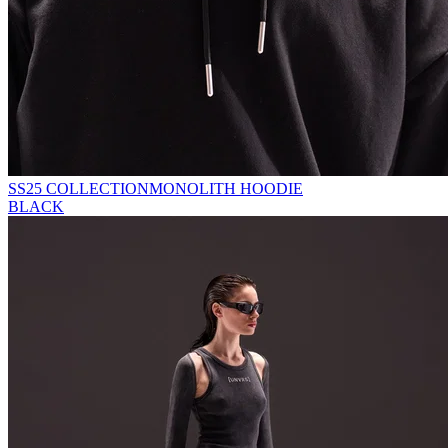
SS25 COLLECTION
MONOLITH HOODIE
BLACK