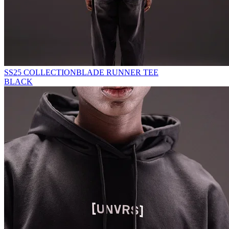
SS25 COLLECTION
BLADE RUNNER TEE
BLACK