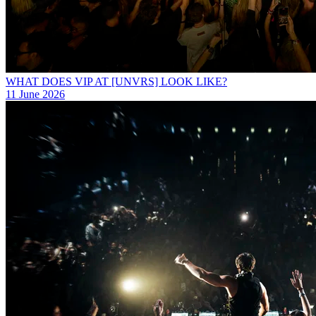
WHAT DOES VIP AT [UNVRS] LOOK LIKE?
11 June 2026