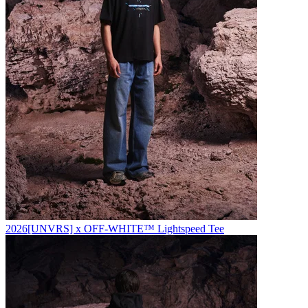
2026
[UNVRS] x OFF-WHITE™️ Lightspeed Tee