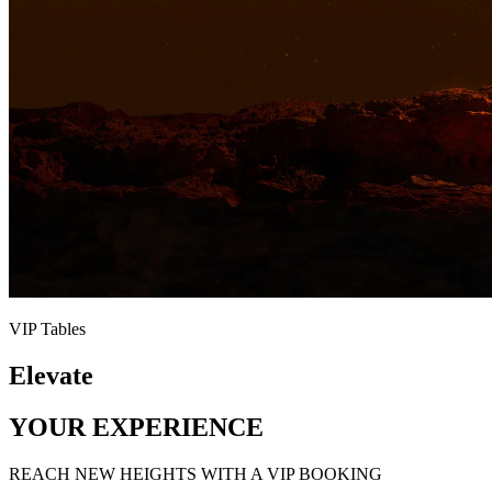
VIP Tables
Elevate
YOUR EXPERIENCE
REACH NEW HEIGHTS WITH A VIP BOOKING