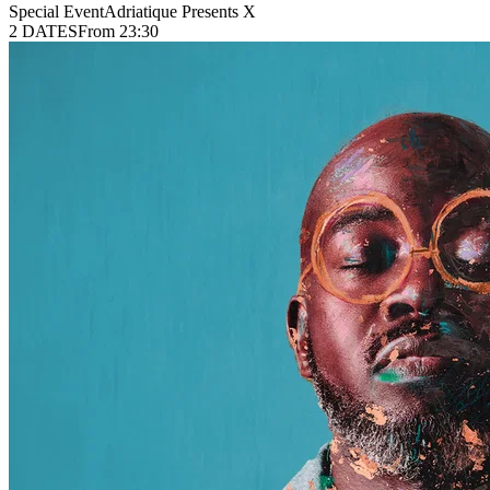
Special Event
Adriatique Presents X
2 DATES
From 23:30