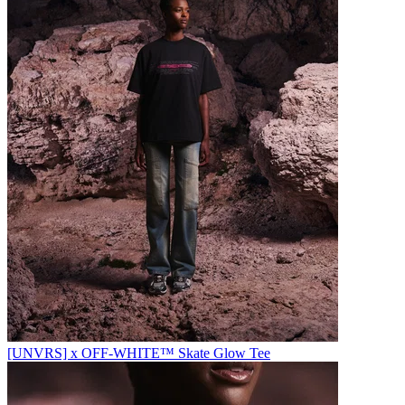
[UNVRS] x OFF-WHITE™️ Skate Glow Tee