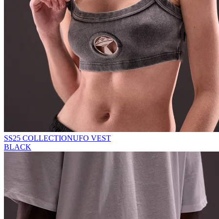
SS25 COLLECTION
UFO VEST
BLACK