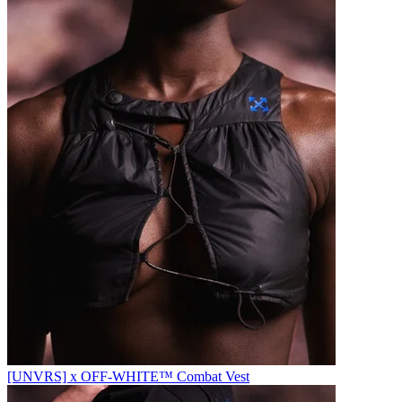
[UNVRS] x OFF-WHITE™️ Combat Vest