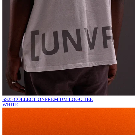
SS25 COLLECTION
PREMIUM LOGO TEE
WHITE