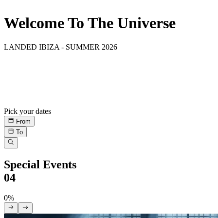
Welcome To The Universe
LANDED IBIZA - SUMMER 2026
Residencies
08
All Residents
Pick your dates
From
To
Special Events
04
0%