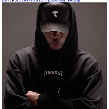
[UNVRS] x OFF-WHITE™️ Lightspeed Tote Bag