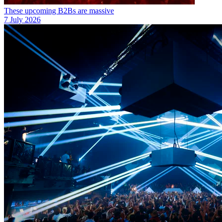
These upcoming B2Bs are massive
7 July 2026