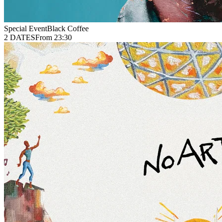
Special Event
Black Coffee
2 DATES
From 23:30