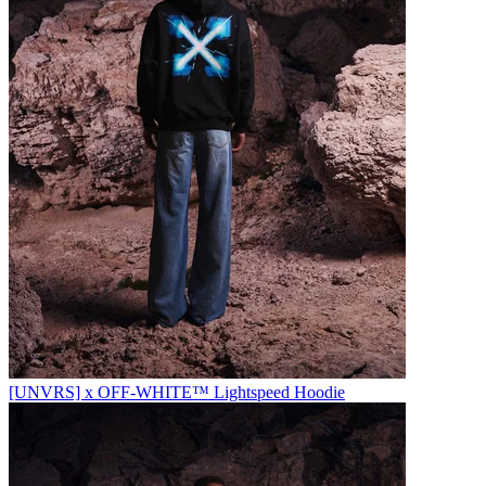
[UNVRS] x OFF-WHITE™️ Lightspeed Hoodie