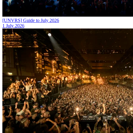
[UNVRS] Guide to July 2026
1 July 2026