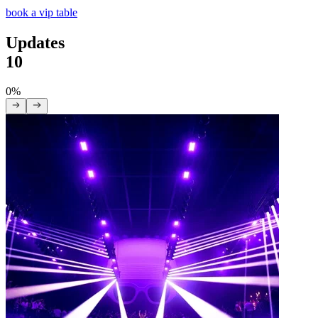
book a vip table
Updates
10
0%