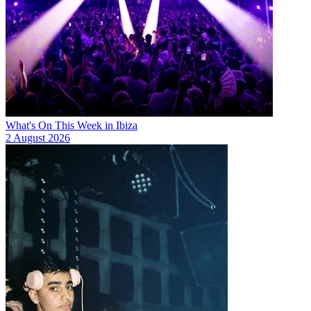
What's On This Week in Ibiza
2 August 2026