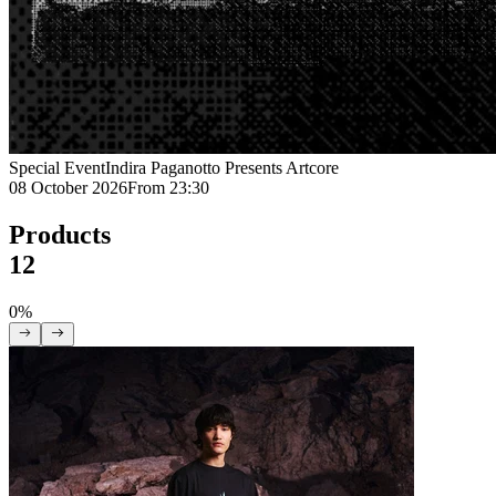
Special Event
Indira Paganotto Presents Artcore
08 October 2026
From 23:30
Products
12
0%