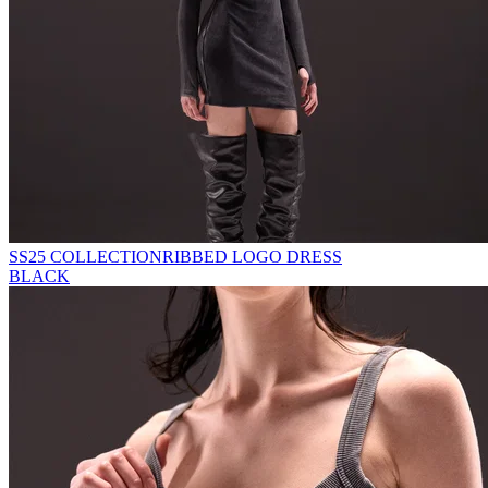
SS25 COLLECTION
RIBBED LOGO DRESS
BLACK