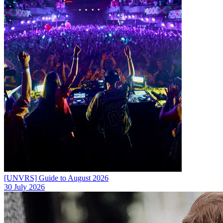
[UNVRS] Guide to August 2026
30 July 2026