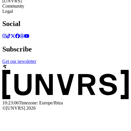
[UNVRS]
Community
Legal
Social
Subscribe
Get our newsletter
10:23:06
Timezone: Europe/Ibiza
©[UNVRS] 2026