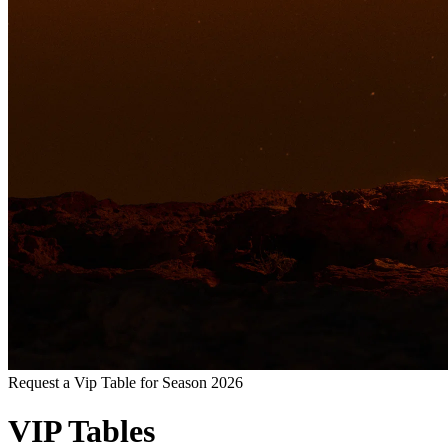
Request a Vip Table for Season 2026
VIP Tables