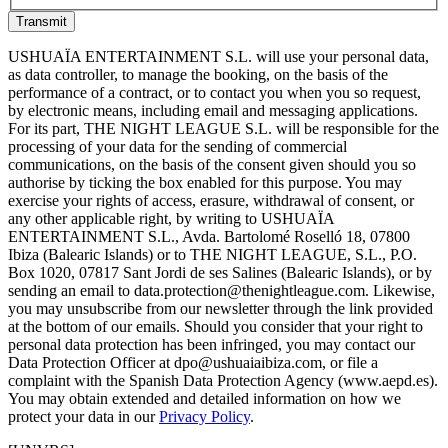
Transmit
USHUAÏA ENTERTAINMENT S.L. will use your personal data,
as data controller, to manage the booking, on the basis of the
performance of a contract, or to contact you when you so request,
by electronic means, including email and messaging applications.
For its part, THE NIGHT LEAGUE S.L. will be responsible for the
processing of your data for the sending of commercial
communications, on the basis of the consent given should you so
authorise by ticking the box enabled for this purpose. You may
exercise your rights of access, erasure, withdrawal of consent, or
any other applicable right, by writing to USHUAÏA
ENTERTAINMENT S.L., Avda. Bartolomé Roselló 18, 07800
Ibiza (Balearic Islands) or to THE NIGHT LEAGUE, S.L., P.O.
Box 1020, 07817 Sant Jordi de ses Salines (Balearic Islands), or by
sending an email to data.protection@thenightleague.com. Likewise,
you may unsubscribe from our newsletter through the link provided
at the bottom of our emails. Should you consider that your right to
personal data protection has been infringed, you may contact our
Data Protection Officer at dpo@ushuaiaibiza.com, or file a
complaint with the Spanish Data Protection Agency (www.aepd.es).
You may obtain extended and detailed information on how we
protect your data in our
Privacy Policy
.