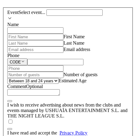
Event
Select event...
Name
First Name
Last Name
Email address
Phone
CODE
Number of guests
Estimated Age
Comment
Optional
I wish to receive advertising about news from the clubs and
events managed by USHUAÏA ENTERTAINMENT S.L. and
THE NIGHT LEAGUE S.L.
I have read and accept the
Privacy Policy