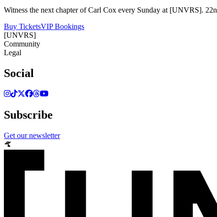
Witness the next chapter of Carl Cox every Sunday at [UNVRS]. 22nd
Buy Tickets
VIP Bookings
[UNVRS]
Community
Legal
Social
Subscribe
Get our newsletter