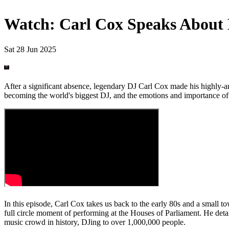
Watch: Carl Cox Speaks About 
Sat 28 Jun 2025
After a significant absence, legendary DJ Carl Cox made his highly-anti
becoming the world's biggest DJ, and the emotions and importance of 
In this episode, Carl Cox takes us back to the early 80s and a small t
full circle moment of performing at the Houses of Parliament. He deta
music crowd in history, DJing to over 1,000,000 people.