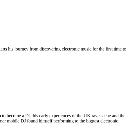
arts his journey from discovering electronic music for the first time to
im to become a DJ, his early experiences of the UK rave scene and the
rmer mobile DJ found himself performing to the biggest electronic