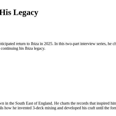
His Legacy
cipated return to Ibiza in 2025. In this two-part interview series, he ch
continuing his Ibiza legacy.
own in the South East of England. He charts the records that inspired h
ils how he invented 3-deck mixing and developed his craft until the fo