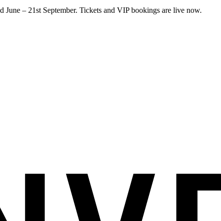
 June – 21st September. Tickets and VIP bookings are live now.