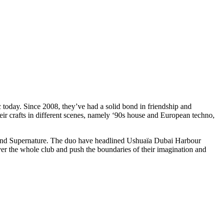
 today. Since 2008, they’ve had a solid bond in friendship and
their crafts in different scenes, namely ‘90s house and European techno,
d Supernature. The duo have headlined Ushuaïa Dubai Harbour
 the whole club and push the boundaries of their imagination and