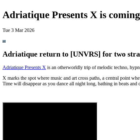
Adriatique Presents X is comin
Tue 3 Mar 2026
Adriatique return to [UNVRS] for two stra
Adriatique Presents X
is an otherworldly trip of melodic techno, hypn
X marks the spot where music and art cross paths, a central point whe
Time will disappear as you dance all night long, bathing in beats and 