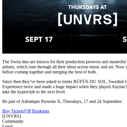
The Swiss duo are known for their production prowess and masterful li
artistry, which runs through all their ideas across music and art. Now 
before coming together and merging the best of both.
Since then they’ve been asked to remix RÜFÜS DU SOL, Swedish Ho
Experience twice and made a huge impact when they played Anyma’s O
take the hyperclub to the next level.
Be part of Adriatique Presents X, Thursdays, 17 and 24 September.
Buy Tickets
VIP Bookings
[UNVRS]
Community
Legal