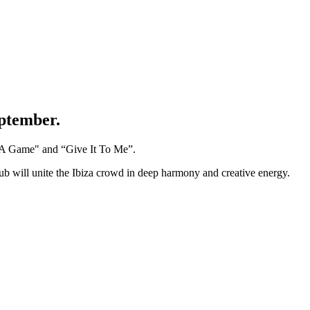
eptember.
's A Game" and “Give It To Me”.
lub will unite the Ibiza crowd in deep harmony and creative energy.