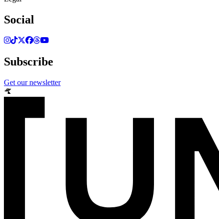
Social
Subscribe
Get our newsletter