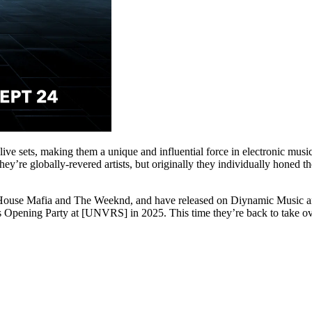
ve sets, making them a unique and influential force in electronic music
they’re globally-revered artists, but originally they individually honed 
use Mafia and The Weeknd, and have released on Diynamic Music an
pening Party at [UNVRS] in 2025. This time they’re back to take over