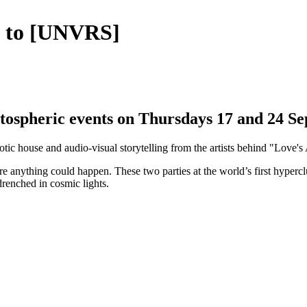
g to [UNVRS]
tospheric events on Thursdays 17 and 24 S
otic house and audio-visual storytelling from the artists behind "Love
re anything could happen. These two parties at the world’s first hyperc
drenched in cosmic lights.