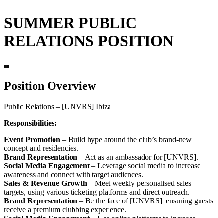
SUMMER PUBLIC
RELATIONS POSITION
Position Overview
Public Relations – [UNVRS] Ibiza
Responsibilities:
Event Promotion
– Build hype around the club’s brand-new
concept and residencies.
Brand Representation
– Act as an ambassador for [UNVRS].
Social Media Engagement
– Leverage social media to increase
awareness and connect with target audiences.
Sales & Revenue Growth
– Meet weekly personalised sales
targets, using various ticketing platforms and direct outreach.
Brand Representation
– Be the face of [UNVRS], ensuring guests
receive a premium clubbing experience.