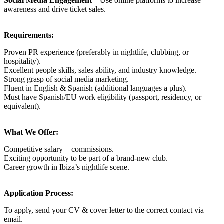
Social Media Engagement
– Use online platforms to increase
awareness and drive ticket sales.
Requirements:
Proven PR experience (preferably in nightlife, clubbing, or
hospitality).
Excellent people skills, sales ability, and industry knowledge.
Strong grasp of social media marketing.
Fluent in English & Spanish (additional languages a plus).
Must have Spanish/EU work eligibility (passport, residency, or
equivalent).
What We Offer:
Competitive salary + commissions.
Exciting opportunity to be part of a brand-new club.
Career growth in Ibiza’s nightlife scene.
Application Process:
To apply, send your CV & cover letter to the correct contact via
email.