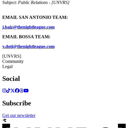
Subject:
Public Relations - [UNVRS]
EMAIL SAN ANTONIO TEAM:
j.baiz@thenightleague.com
EMAIL BOSSA TEAM:
v.doti@thenightleague.com
[UNVRS]
Community
Legal
Social
Subscribe
Get our newsletter