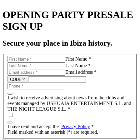
OPENING PARTY PRESALE
SIGN UP
Secure your place in Ibiza history.
First Name *
Last Name *
Email address *
CODE
I wish to receive advertising about news from the clubs and
events managed by USHUAÏA ENTERTAINMENT S.L. and
THE NIGHT LEAGUE S.L.
*
I have read and accept the
Privacy Policy
*
Field marked with an asterisk (*) are required.