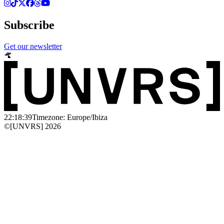
Subscribe
Get our newsletter
22:18:39
Timezone: Europe/Ibiza
©[UNVRS] 2026