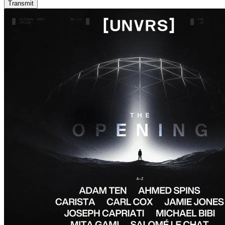
Transmit