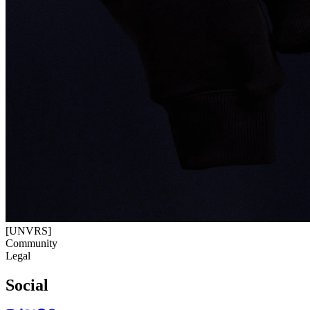
[UNVRS]
Community
Legal
Social