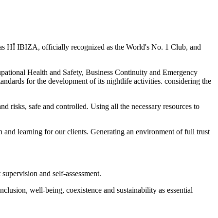
HÏ IBIZA, officially recognized as the World's No. 1 Club, and
ional Health and Safety, Business Continuity and Emergency
r the development of its nightlife activities. considering the
nd risks, safe and controlled. Using all the necessary resources to
 and learning for our clients. Generating an environment of full trust
t supervision and self-assessment.
nclusion, well-being, coexistence and sustainability as essential