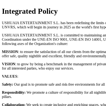
Integrated Policy
USHUAIA ENTERTAINMENT S.L. has been redefining the limits of the 
UNVRS, which will begin its journey in 2025 as the world's first hyp
USHUAIA ENTERTAINMENT S.L. is committed to maintaining an Inte
Coordination under the UNE-EN ISO 9001, UNE-EN ISO 14001, UNE-
following axes of the Organization's culture:
MISSION
: to ensure the satisfaction of all our clients from the op
offer safe, quality nightlife and excellent, friendly and environmentally
VISION
: to grow by being a benchmark in the management of private s
for all interested parties, who enjoy our services.
VALUES
:
Safety:
Our goal is to promote safe and risk-free environments for all 
Responsibility:
We promote a culture of responsibility for all nightlif
pillars.
Collaboration:
We seek to create inclusive and enriching spaces, whe