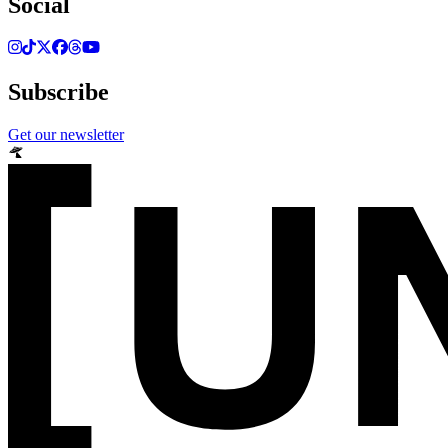
Social
Subscribe
Get our newsletter