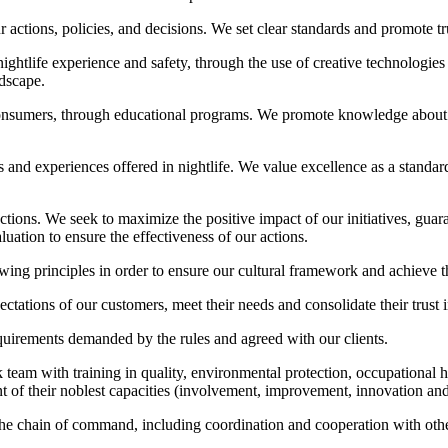
actions, policies, and decisions. We set clear standards and promote tru
ghtlife experience and safety, through the use of creative technologies
ndscape.
onsumers, through educational programs. We promote knowledge about 
es and experiences offered in nightlife. We value excellence as a standar
tions. We seek to maximize the positive impact of our initiatives, guara
ation to ensure the effectiveness of our actions.
nciples in order to ensure our cultural framework and achieve the 
tations of our customers, meet their needs and consolidate their trust 
quirements demanded by the rules and agreed with our clients.
team with training in quality, environmental protection, occupational 
t of their noblest capacities (involvement, improvement, innovation and
 the chain of command, including coordination and cooperation with other