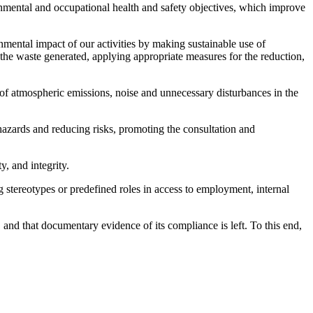
nmental and occupational health and safety objectives, which improve
onmental impact of our activities by making sustainable use of
the waste generated, applying appropriate measures for the reduction,
 of atmospheric emissions, noise and unnecessary disturbances in the
 hazards and reducing risks, promoting the consultation and
, and integrity.
g stereotypes or predefined roles in access to employment, internal
 and that documentary evidence of its compliance is left. To this end,