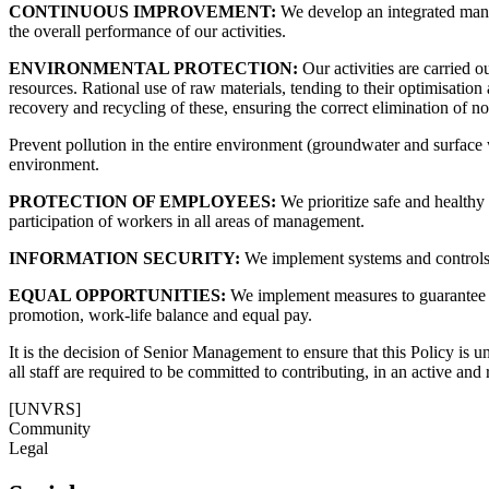
CONTINUOUS IMPROVEMENT:
We develop an integrated mana
the overall performance of our activities.
ENVIRONMENTAL PROTECTION:
Our activities are carried 
resources. Rational use of raw materials, tending to their optimisati
recovery and recycling of these, ensuring the correct elimination of n
Prevent pollution in the entire environment (groundwater and surface 
environment.
PROTECTION OF EMPLOYEES:
We prioritize safe and healthy
participation of workers in all areas of management.
INFORMATION SECURITY:
We implement systems and controls t
EQUAL OPPORTUNITIES:
We implement measures to guarantee eff
promotion, work-life balance and equal pay.
It is the decision of Senior Management to ensure that this Policy is u
all staff are required to be committed to contributing, in an active and
[UNVRS]
Community
Legal