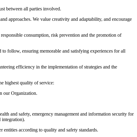
st between all parties involved.
 and approaches. We value creativity and adaptability, and encourage
responsible consumption, risk prevention and the promotion of
d to follow, ensuring memorable and satisfying experiences for all
nteeing efficiency in the implementation of strategies and the
highest quality of service:
in our Organization.
health and safety, emergency management and information security for
 integration).
 entities according to quality and safety standards.