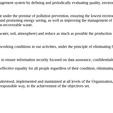
gement system by defining and periodically evaluating quality, enviro
out under the premise of pollution prevention, ensuring the lowest envir
on and promoting energy saving, as well as improving the management of 
on-recoverable waste.
water, soil, atmosphere) and reduce as much as possible the production
 working conditions in our activities, under the principle of eliminating
o ensure information security focused on data assurance, confidentiality
ective equality for all people regardless of their condition, eliminatin
nderstood, implemented and maintained at all levels of the Organization,
 responsible way, to the achievement of the objectives set.