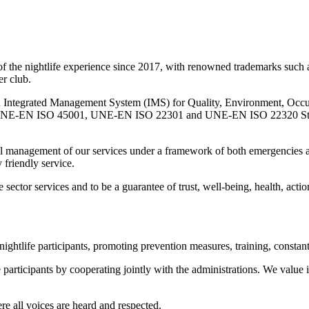
nightlife experience since 2017, with renowned trademarks such as 
er club.
grated Management System (IMS) for Quality, Environment, Occupat
EN ISO 45001, UNE-EN ISO 22301 and UNE-EN ISO 22320 Standards fo
timal management of our services under a framework of both emergencies a
 friendly service.
ector services and to be a guarantee of trust, well-being, health, action
nightlife participants, promoting prevention measures, training, constan
e participants by cooperating jointly with the administrations. We value i
re all voices are heard and respected.