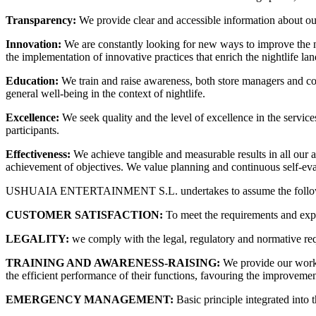
Transparency:
We provide clear and accessible information about our 
Innovation:
We are constantly looking for new ways to improve the ni
the implementation of innovative practices that enrich the nightlife la
Education:
We train and raise awareness, both store managers and c
general well-being in the context of nightlife.
Excellence:
We seek quality and the level of excellence in the servic
participants.
Effectiveness:
We achieve tangible and measurable results in all our ac
achievement of objectives. We value planning and continuous self-evalu
USHUAIA ENTERTAINMENT S.L. undertakes to assume the following pri
CUSTOMER SATISFACTION:
To meet the requirements and expec
LEGALITY:
we comply with the legal, regulatory and normative re
TRAINING AND AWARENESS-RAISING:
We provide our work 
the efficient performance of their functions, favouring the improvemen
EMERGENCY MANAGEMENT:
Basic principle integrated into