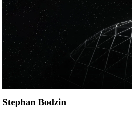
Stephan Bodzin
acerca de
Stephan Bodzin is a German DJ, producer, and live performer known f
as a DJ. In the studio he's remixed Depeche Mode, Booka Shade, and T