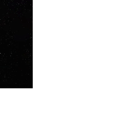
 Bodzin has over 30 years experience producing and 20 years touring
d Gigolo. Authenticity is part of his ethos so when he plays the