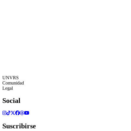
17:07:12
Zona Horaria: Europe/Ibiza
©[UNVRS] 2026
UNVRS
Comunidad
Legal
Social
Suscribirse