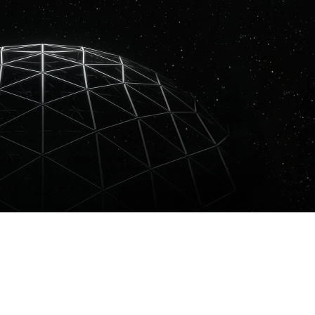
or his unique blend of melodic techno and emotional electronic music.
he Knife, releasing on respected labels like Get Physical, Datapunk, an