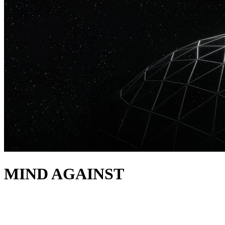
MIND AGAINST
acerca de
Drawing from their combined roots of IDM, house and techno, Mind Aga
HABITAT, as well as Afterlife and Hotflush. Launched in 2023, HABIT