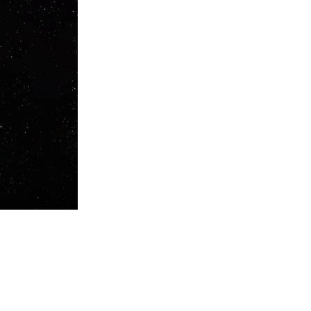
talian duo have released on their own multi-disciplinary imprint,
ng the innovative vision of the Milanese brothers.