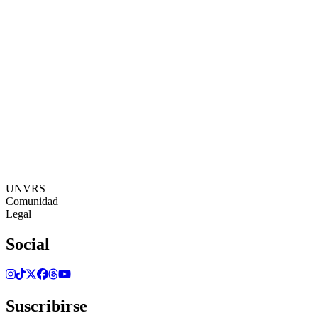
19:43:37
Zona Horaria: Europe/Ibiza
©[UNVRS] 2026
UNVRS
Comunidad
Legal
Social
Suscribirse