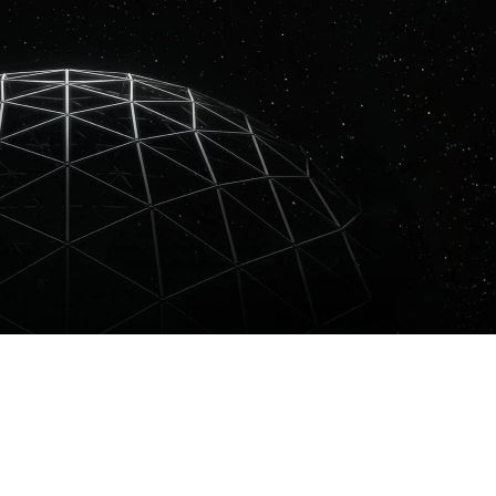
inst express their sound through a melodic, psychedelic palette. The I
AT pushes the boundaries between music, art and technology, reflecti