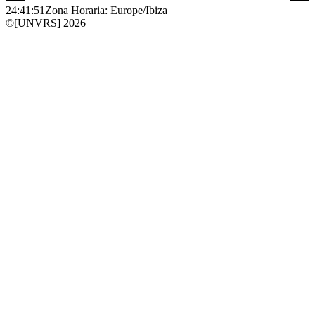
24:41:51
Zona Horaria: Europe/Ibiza
©[UNVRS] 2026