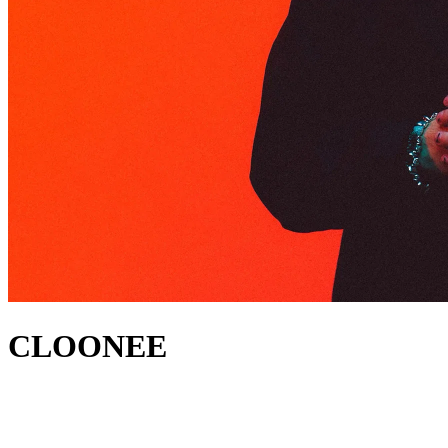
CLOONEE
acerca de
Cloonee has established himself as one of the leading producers in
tech house worldwide. He first reached the Beatport Tech House #1