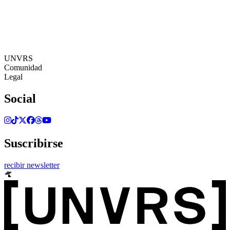
24:41:51
Zona Horaria: Europe/Ibiza
©[UNVRS] 2026
UNVRS
Comunidad
Legal
Social
Suscribirse
recibir newsletter