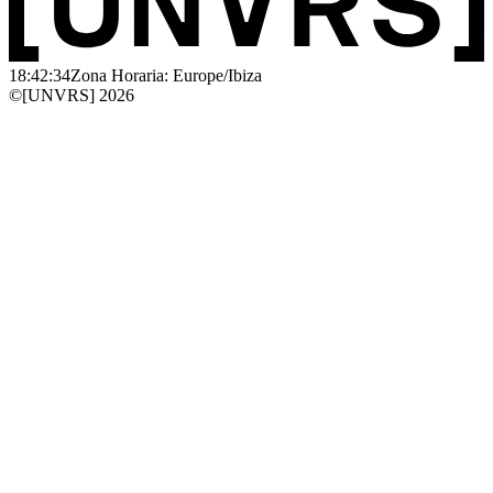
18:42:34
Zona Horaria: Europe/Ibiza
©[UNVRS] 2026