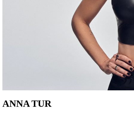
ANNA TUR
acerca de
Ibiza native Anna Tur, DJ and producer since 2011, is passionate,
elegant, and fun. Moving between house and techno, she’s a regular