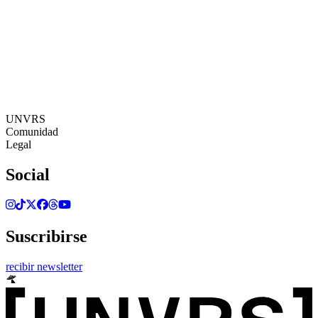
18:42:34
Zona Horaria: Europe/Ibiza
©[UNVRS] 2026
UNVRS
Comunidad
Legal
Social
Suscribirse
recibir newsletter