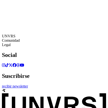
16:21:11
Zona Horaria: Europe/Ibiza
©[UNVRS] 2026
UNVRS
Comunidad
Legal
Social
Suscribirse
recibir newsletter