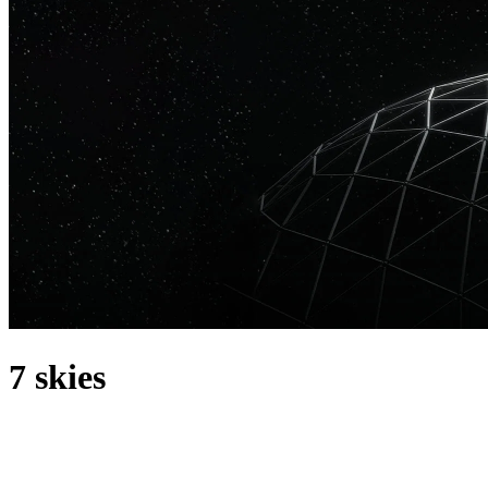
7 skies
acerca de
7 Skies is an Italian DJ and producer who has released on some of
the biggest labels in the scene, including Spinnin Records, Musical