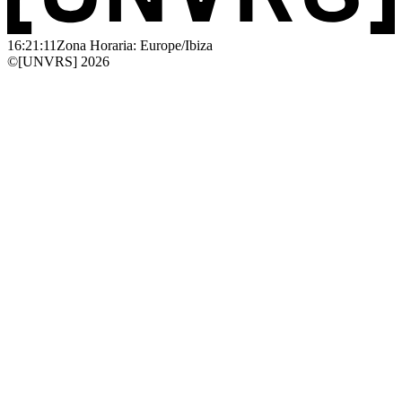
16:21:11
Zona Horaria: Europe/Ibiza
©[UNVRS] 2026