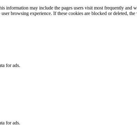
 This information may include the pages users visit most frequently and
 user browsing experience. If these cookies are blocked or deleted, the 
ta for ads.
ta for ads.