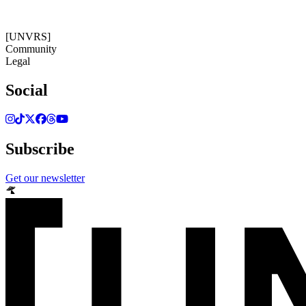
[UNVRS]
Community
Legal
Social
Subscribe
Get our newsletter