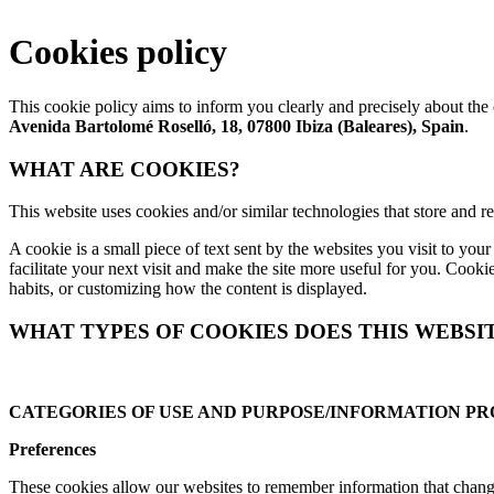
Cookies policy
This cookie policy aims to inform you clearly and precisely about th
Avenida Bartolomé Roselló, 18, 07800 Ibiza (Baleares), Spain
.
WHAT ARE COOKIES?
This website uses cookies and/or similar technologies that store and 
A cookie is a small piece of text sent by the websites you visit to yo
facilitate your next visit and make the site more useful for you. Cook
habits, or customizing how the content is displayed.
WHAT TYPES OF COOKIES DOES THIS WEBSI
CATEGORIES OF USE AND PURPOSE/INFORMATION P
Preferences
These cookies allow our websites to remember information that changes