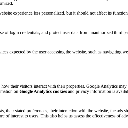
tomized.
site experience less personalized, but it should not affect its functiona
se of login credentials, and protect user data from unauthorized third par
ices expected by the user accessing the website, such as navigating web
how their visitors interact with their properties. Google Analytics may 
formation on
Google Analytics cookies
and privacy information is availa
ts, their stated preferences, their interaction with the website, the ad
are of interest to users. This also helps us assess the effectiveness of 