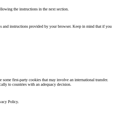
owing the instructions in the next section.
ns and instructions provided by your browser. Keep in mind that if you
re some first-party cookies that may involve an international transfer.
cally to countries with an adequacy decision.
vacy Policy.