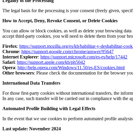
Legality of the Processing
The legal basis for the processing is your consent (freely given, spe
How to Accept, Deny, Revoke Consent, or Delete Cookies
You can allow or block cookies, as well as delete your browsing data 
accept third-party cookies, you will need to delete them from your bro
Firefox
:
https://support.mozilla.org/es/kb/habilitar-y-deshabilitar-coo
Chrome
:
https://support.google.com/chrome/answer/95647
Internet Explorer
:
https://support.microsoft.com/es-es/help/17442
Safari
:
https://support.apple.com/kb/ph5042
Opera
:
http://help.opera.com/Windows/11.50/es-ES/cookies.html
Other browsers
: Please check the documentation for the browser you
International Data Transfers
For those first-party cookies without international transfers, the infor
In any case, such transfer will be carried out in compliance with the
Automated Profile Building with Legal Effects
In the event that we use cookies to perform automated profile analysis 
Last update: November 2024