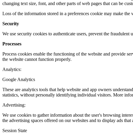
changing text size, font, and other parts of web pages that can be cus
Loss of the information stored in a preferences cookie may make the web
Security
We use security cookies to authenticate users, prevent the fraudulent u
Processes
Process cookies enable the functioning of the website and provide serv
the website cannot function properly.
Analytics:
Google Analytics
These are analytics tools that help website and app owners understand 
statistics, without personally identifying individual visitors. More in
Advertising:
We use cookies to gather information about the user's browsing interes
the advertising spaces offered on our websites and to display ads that 
Session State