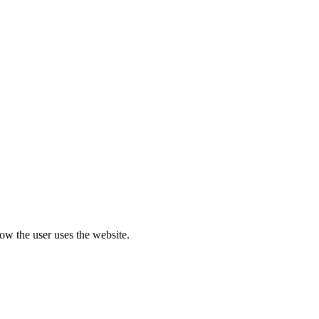
how the user uses the website.