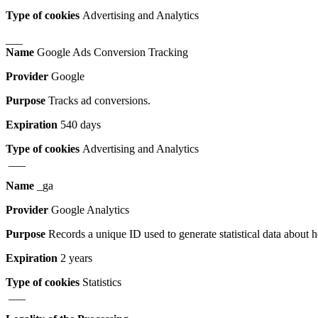
Type of cookies
Advertising and Analytics
___
Name
Google Ads Conversion Tracking
Provider
Google
Purpose
Tracks ad conversions.
Expiration
540 days
Type of cookies
Advertising and Analytics
___
Name
_ga
Provider
Google Analytics
Purpose
Records a unique ID used to generate statistical data about 
Expiration
2 years
Type of cookies
Statistics
___