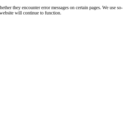
 whether they encounter error messages on certain pages. We use so-
website will continue to function.