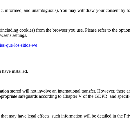
cific, informed, and unambiguous). You may withdraw your consent by foll
(including cookies) from the browser you use. Please refer to the optio
wser's settings.
kies-que-los-sitios-we
 have installed.
mation stored will not involve an international transfer. However, there a
 appropriate safeguards according to Chapter V of the GDPR, and specifi
that may have legal effects, such information will be detailed in the Pri