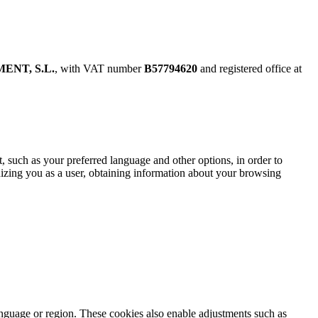
ENT, S.L.
, with VAT number
B57794620
and registered office at
t, such as your preferred language and other options, in order to
gnizing you as a user, obtaining information about your browsing
anguage or region. These cookies also enable adjustments such as