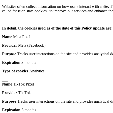
Websites often collect information on how users interact with a site.
called "session state cookies" to improve our services and enhance the
In detail, the cookies used as of the date of this Policy update are:
Name
Meta Pixel
Provider
Meta (Facebook)
Purpose
Tracks user interactions on the site and provides analytical da
Expiration
3 months
Type of cookies
Analytics
___
Name
TikTok Pixel
Provider
Tik Tok
Purpose
Tracks user interactions on the site and provides analytical da
Expiration
3 months