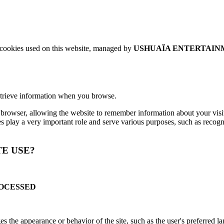
e cookies used on this website, managed by
USHUAÏA ENTERTAINM
retrieve information when you browse.
ur browser, allowing the website to remember information about your visi
ies play a very important role and serve various purposes, such as reco
TE USE?
ROCESSED
 the appearance or behavior of the site, such as the user's preferred l