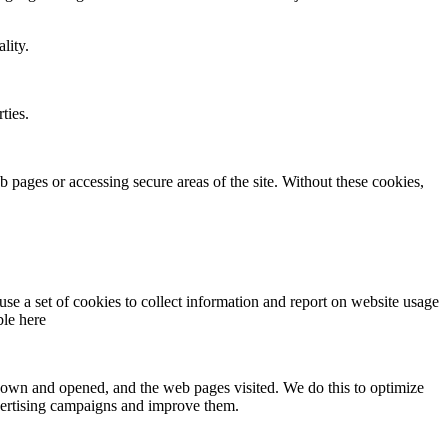
lity.
ties.
 pages or accessing secure areas of the site. Without these cookies,
use a set of cookies to collect information and report on website usage
ble here
s shown and opened, and the web pages visited. We do this to optimize
advertising campaigns and improve them.