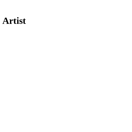
Artist
[UNVRS]
Community
Legal
Social
Subscribe
Get our newsletter