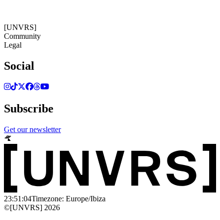
23:51:05
Timezone: Europe/Ibiza
©[UNVRS] 2026
[UNVRS]
Community
Legal
Social
Subscribe
Get our newsletter
23:51:04
Timezone: Europe/Ibiza
©[UNVRS] 2026