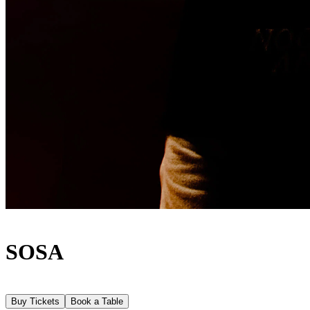
SOSA
Buy Tickets
Book a Table