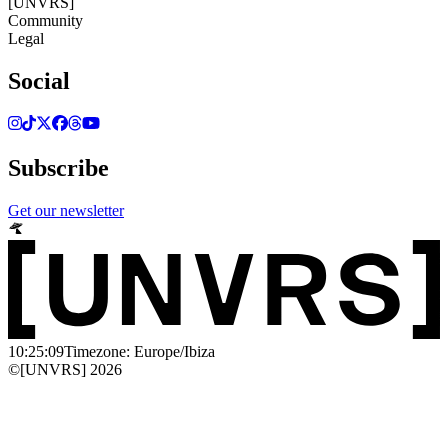
[UNVRS]
Community
Legal
Social
Subscribe
Get our newsletter
10:25:09
Timezone: Europe/Ibiza
©[UNVRS] 2026