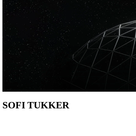
SOFI TUKKER
about
SOFI TUKKER are a GRAMMY-nominated DJ and production
duo. They take inspiration from house, Brazilian funk, drum & bass,