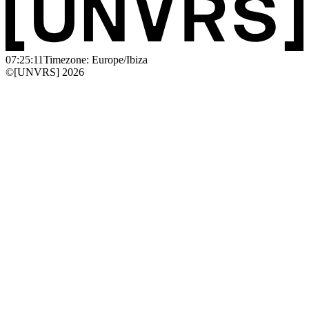
07:25:11
Timezone: Europe/Ibiza
©[UNVRS] 2026