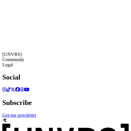
Get our newsletter
07:25:11
Timezone: Europe/Ibiza
©[UNVRS] 2026
[UNVRS]
Community
Legal
Social
Subscribe
Get our newsletter