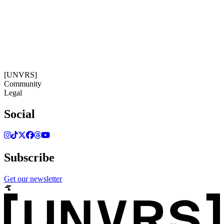
16:50:50
Timezone: Europe/Ibiza
©[UNVRS] 2026
[UNVRS]
Community
Legal
Social
Subscribe
Get our newsletter