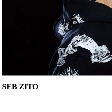
SEB ZITO
about
Over the last 30 years, Seb Zito has been involved in everything
from sweaty raves to pirate radio, US garage and UK house, to