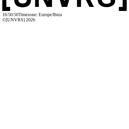
16:50:50
Timezone: Europe/Ibiza
©[UNVRS] 2026