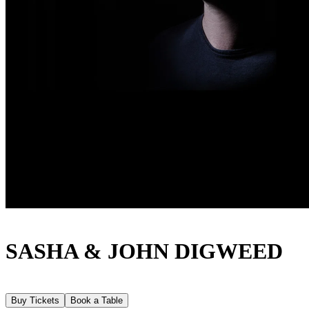
SASHA & JOHN DIGWEED
Buy Tickets
Book a Table