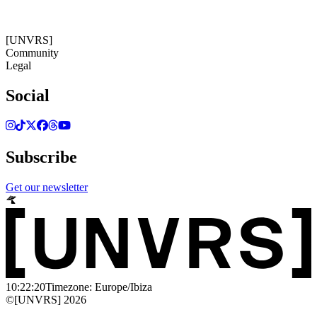
10:22:20
Timezone: Europe/Ibiza
©[UNVRS] 2026
[UNVRS]
Community
Legal
Social
Subscribe
Get our newsletter
10:22:20
Timezone: Europe/Ibiza
©[UNVRS] 2026