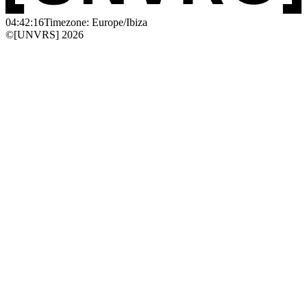
04:42:16
Timezone: Europe/Ibiza
©[UNVRS] 2026