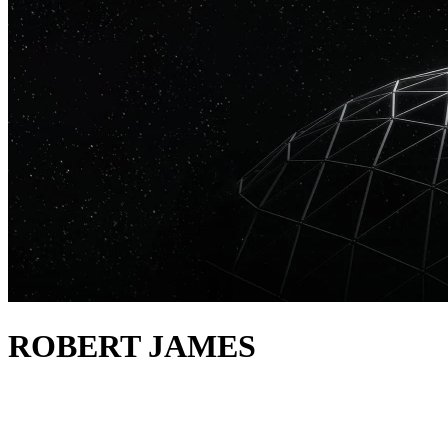
ROBERT JAMES
about
Robert James has a deep-seated love for house and techno, a natural
flair and the kind of experience one can only achieve through a