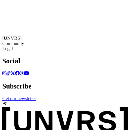
04:42:16
Timezone: Europe/Ibiza
©[UNVRS] 2026
[UNVRS]
Community
Legal
Social
Subscribe
Get our newsletter