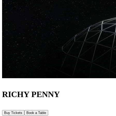
RICHY PENNY
Buy Tickets
Book a Table