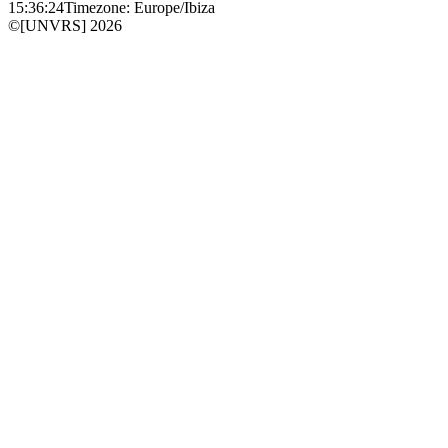
15:36:24
Timezone: Europe/Ibiza
©[UNVRS] 2026