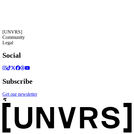
15:36:24
Timezone: Europe/Ibiza
©[UNVRS] 2026
[UNVRS]
Community
Legal
Social
Subscribe
Get our newsletter