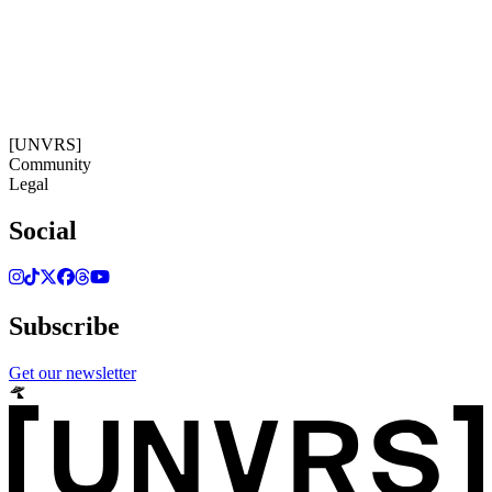
09:26:56
Timezone: Europe/Ibiza
©[UNVRS] 2026
[UNVRS]
Community
Legal
Social
Subscribe
Get our newsletter