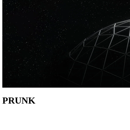
PRUNK
about
Prunk is a dynamic DJ, producer, and label boss, who is
revolutionizing the house music scene at his own pace. His deep-