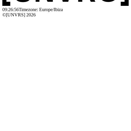
09:26:56
Timezone: Europe/Ibiza
©[UNVRS] 2026