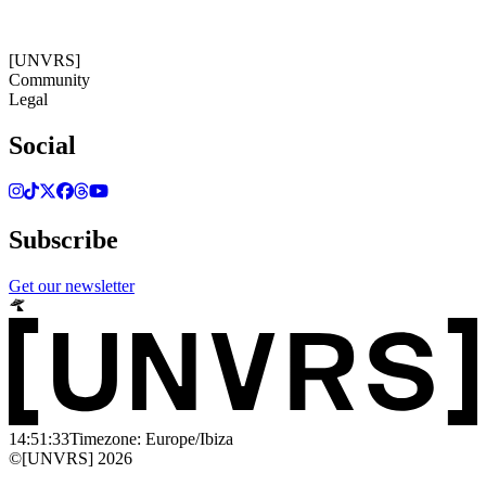
14:51:33
Timezone: Europe/Ibiza
©[UNVRS] 2026
[UNVRS]
Community
Legal
Social
Subscribe
Get our newsletter
14:51:33
Timezone: Europe/Ibiza
©[UNVRS] 2026