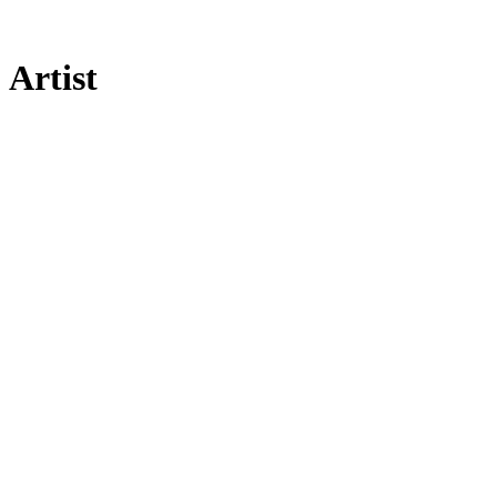
Artist
[UNVRS]
Community
Legal
Social
Subscribe
Get our newsletter