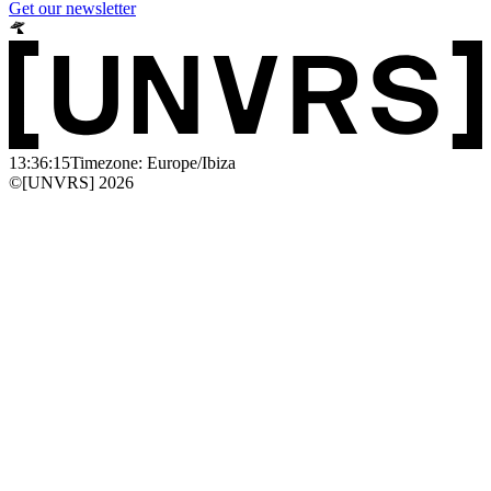
Get our newsletter
13:36:15
Timezone: Europe/Ibiza
©[UNVRS] 2026