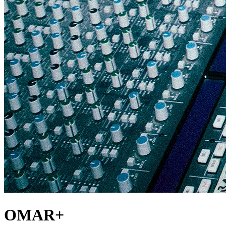
OMAR+