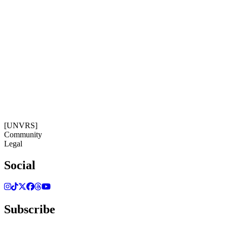
Subscribe
Get our newsletter
13:36:15
Timezone: Europe/Ibiza
©[UNVRS] 2026
[UNVRS]
Community
Legal
Social
Subscribe