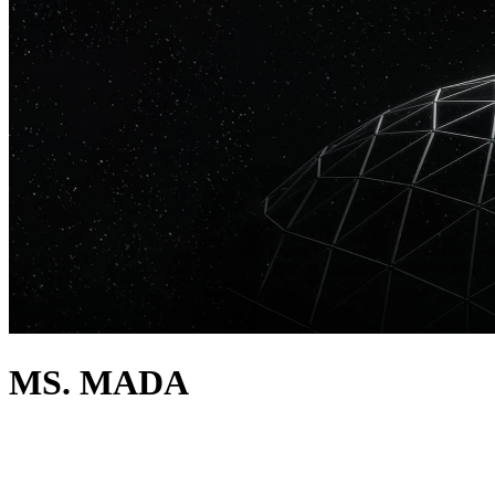
MS. MADA
about
Filipino born and Miami raised, Ms. Mada has solidified her position
within the soundscape of Miami, playing with the biggest names in