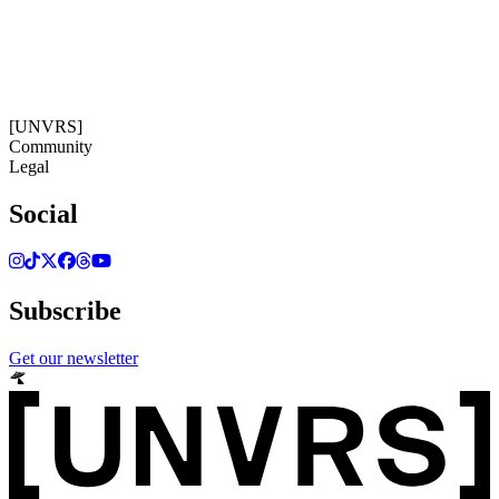
14:40:08
Timezone: Europe/Ibiza
©[UNVRS] 2026
[UNVRS]
Community
Legal
Social
Subscribe
Get our newsletter