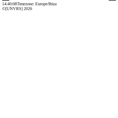
14:40:08
Timezone: Europe/Ibiza
©[UNVRS] 2026