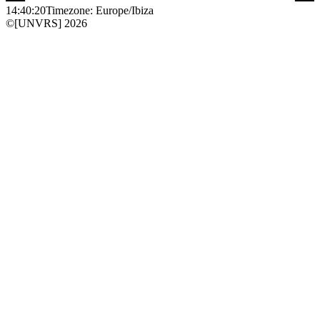
14:40:20
Timezone: Europe/Ibiza
©[UNVRS] 2026