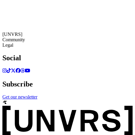
14:40:20
Timezone: Europe/Ibiza
©[UNVRS] 2026
[UNVRS]
Community
Legal
Social
Subscribe
Get our newsletter