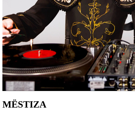
MËSTIZA
about
MËSTIZA is the perfect combination of music, fashion, and female
empowerment. This Spanish duo knows how to perfectly mix