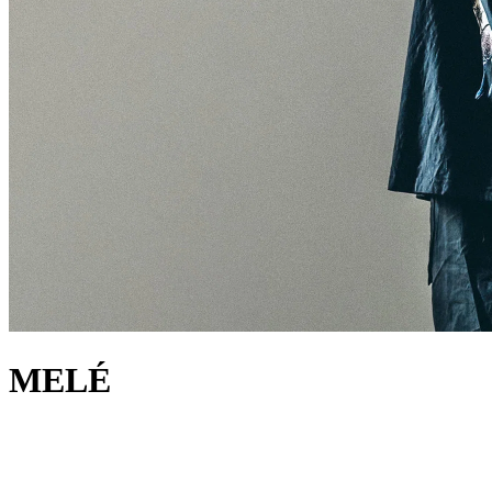
MELÉ
about
Renowned for invigorating the dancefloor with fuel-injected
dynamism, Melé (AKA Krissy Peers) is a revered selector, producer