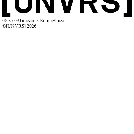
06:35:03
Timezone: Europe/Ibiza
©[UNVRS] 2026