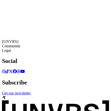
06:35:03
Timezone: Europe/Ibiza
©[UNVRS] 2026
[UNVRS]
Community
Legal
Social
Subscribe
Get our newsletter