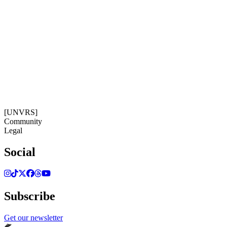
Subscribe
Get our newsletter
15:12:27
Timezone: Europe/Ibiza
©[UNVRS] 2026
[UNVRS]
Community
Legal
Social
Subscribe
Get our newsletter