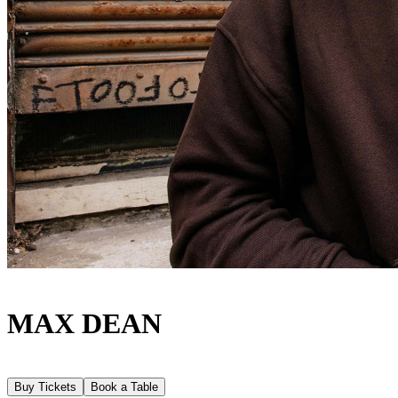
MAX DEAN
Buy Tickets
Book a Table