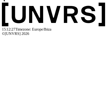
15:12:27
Timezone: Europe/Ibiza
©[UNVRS] 2026