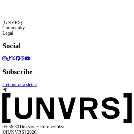
05:56:31
Timezone: Europe/Ibiza
©[UNVRS] 2026
[UNVRS]
Community
Legal
Social
Subscribe
Get our newsletter
05:56:30
Timezone: Europe/Ibiza
©[UNVRS] 2026