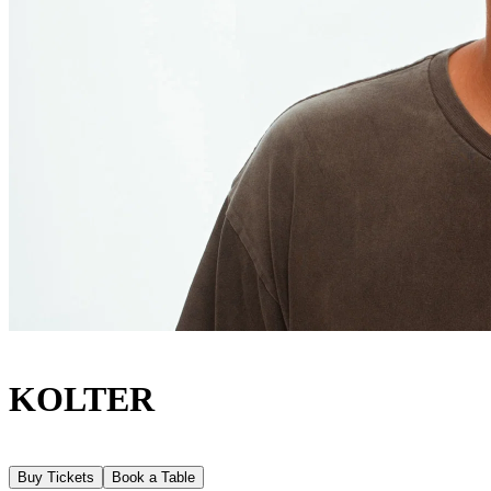
KOLTER
Buy Tickets
Book a Table