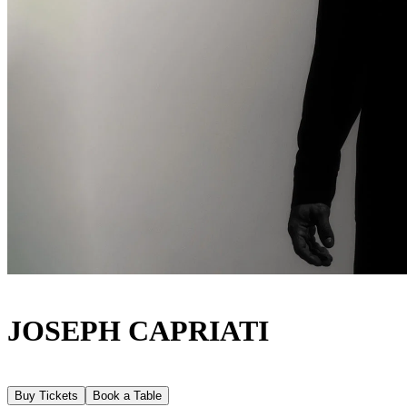
JOSEPH CAPRIATI
Buy Tickets
Book a Table