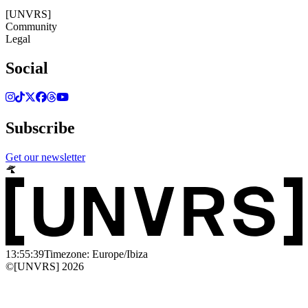
©[UNVRS] 2026
[UNVRS]
Community
Legal
Social
Subscribe
Get our newsletter
13:55:39
Timezone: Europe/Ibiza
©[UNVRS] 2026