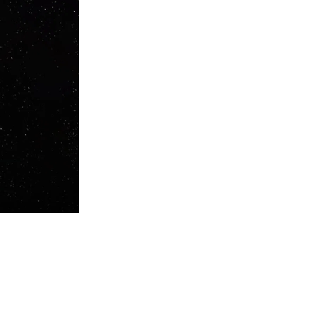
nd South America. Tracks like "Tired Of Loving" on Jamie Jones' label
ki, Moon Harbour, and Sony Music, becoming one of the most