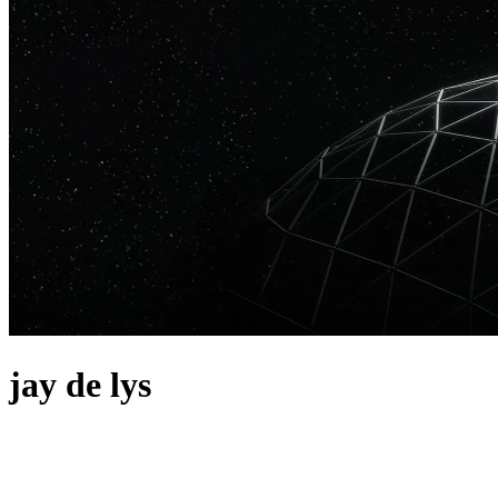
jay de lys
about
Argentina's Jay de Lys is making a name for himself on the internatio
Paradise and "No Sleep Club" on Toolroom have received heavy supp