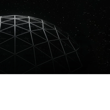
nal tech house scene after several tours in Europe, the USA, Africa, a
ort by DJs across the world. He's released on Repopulate Mars, Kalu