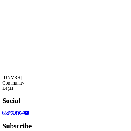
14:18:22
Timezone: Europe/Ibiza
©[UNVRS] 2026
[UNVRS]
Community
Legal
Social
Subscribe