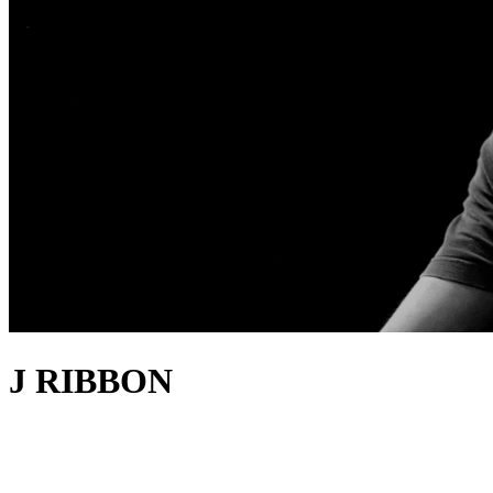
J RIBBON
about
London-based producer and writer Johnny Newman first found
success with the 2021 lockdown anthem
Be Free
, released under the