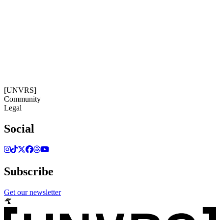
Get our newsletter
06:02:54
Timezone: Europe/Ibiza
©[UNVRS] 2026
[UNVRS]
Community
Legal
Social
Subscribe
Get our newsletter