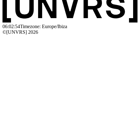
06:02:54
Timezone: Europe/Ibiza
©[UNVRS] 2026