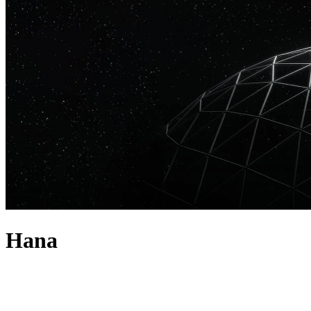
Hana
about
HANA is the true definition of a multi-hyphenate artist: a singer,
songwriter, producer, DJ and streamer who has been steadily