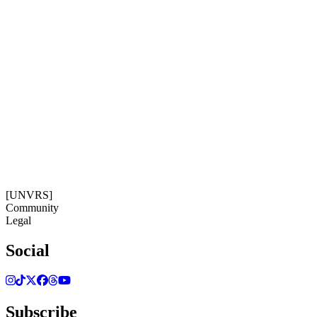
Subscribe
Get our newsletter
05:15:15
Timezone: Europe/Ibiza
©[UNVRS] 2026
[UNVRS]
Community
Legal
Social
Subscribe