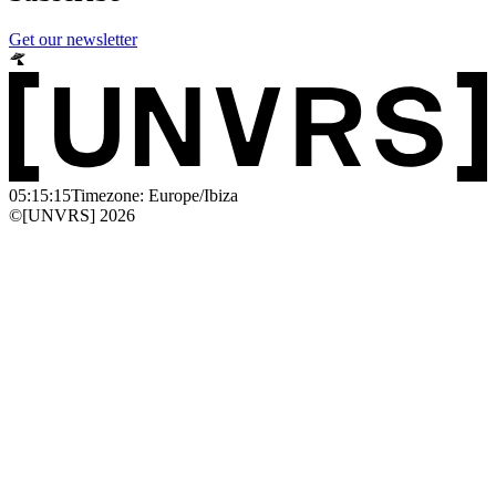
Get our newsletter
05:15:15
Timezone: Europe/Ibiza
©[UNVRS] 2026