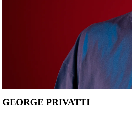
GEORGE PRIVATTI
about
George Privatti up in a small village in Barcelona and has gone on
to share stages with Carl Cox, Paco Osuna, Richie Hawtin and