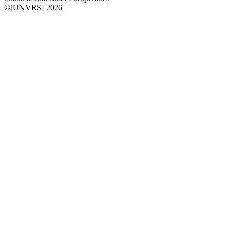
©[UNVRS] 2026