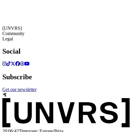
20:06:42
Timezone: Europe/Ibiza
©[UNVRS] 2026
[UNVRS]
Community
Legal
Social
Subscribe
Get our newsletter
20:06:42
Timezone: Europe/Ibiza