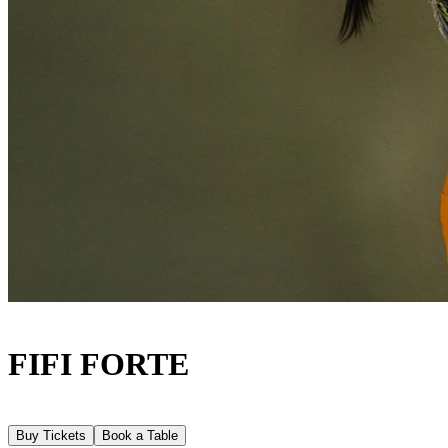
FIFI FORTE
Buy Tickets
Book a Table