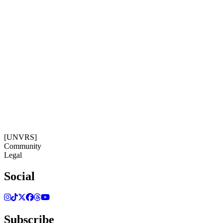
Subscribe
Get our newsletter
08:43:55
Timezone: Europe/Ibiza
©[UNVRS] 2026
[UNVRS]
Community
Legal
Social
Subscribe