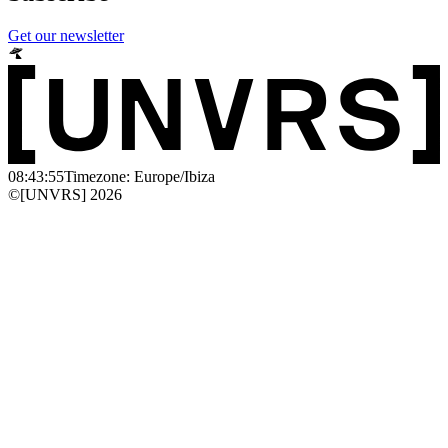
Get our newsletter
08:43:55
Timezone: Europe/Ibiza
©[UNVRS] 2026